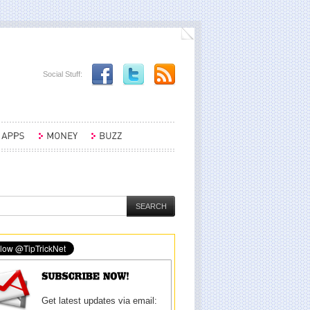
Social Stuff:
Get latest updates via email: