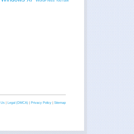
WordPress
YouTube
 Us
|
Legal (DMCA)
|
Privacy Policy
|
Sitemap