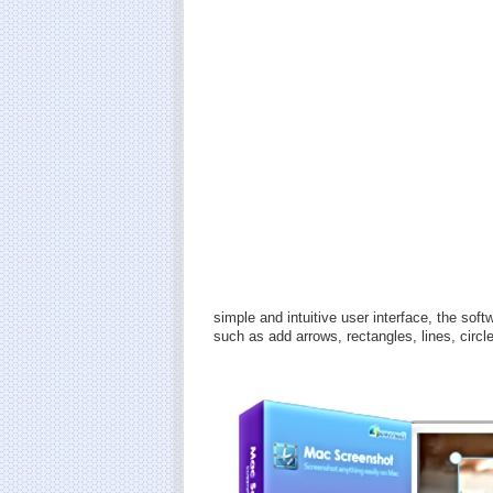
simple and intuitive user interface, the sof
such as add arrows, rectangles, lines, circle