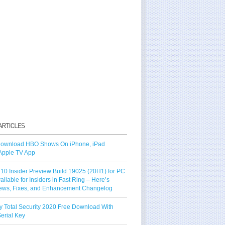
ownload HBO Shows On iPhone, iPad
Apple TV App
10 Insider Preview Build 19025 (20H1) for PC
vailable for Insiders in Fast Ring – Here’s
ews, Fixes, and Enhancement Changelog
y Total Security 2020 Free Download With
erial Key