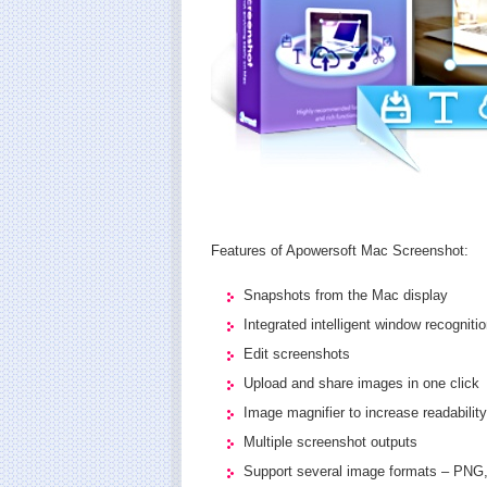
Features of Apowersoft Mac Screenshot:
Snapshots from the Mac display
Integrated intelligent window recogniti
Edit screenshots
Upload and share images in one click
Image magnifier to increase readability
Multiple screenshot outputs
Support several image formats – PNG