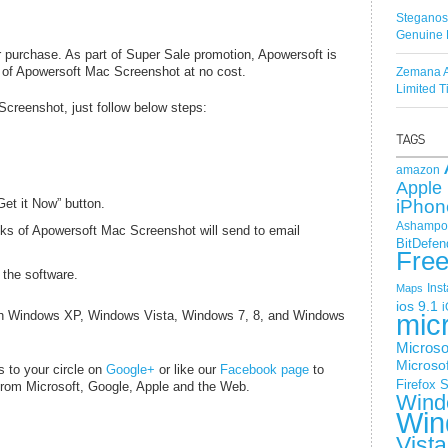
Steganos
Genuine 
purchase. As part of Super Sale promotion, Apowersoft is
y of Apowersoft Mac Screenshot at no cost.
Zemana A
Limited 
Screenshot, just follow below steps:
amazon
Apple 
et it Now” button.
iPhon
Ashampoo
ks of Apowersoft Mac Screenshot will send to email
BitDefen
Fre
 the software.
Ins
Maps
ios 9.1
i
th Windows XP, Windows Vista, Windows 7, 8, and Windows
mic
Microso
Microsof
s to your circle on
Google+
or like our
Facebook page
to
Firefox
S
 from
Microsoft
, Google, Apple and the Web.
Wind
Win
Vista