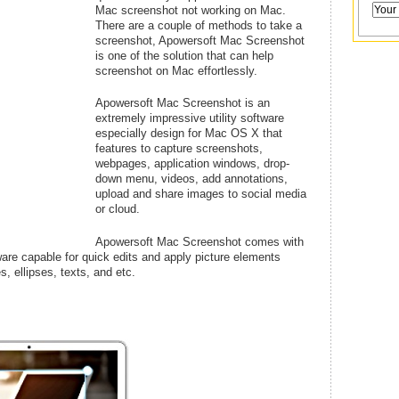
Mac screenshot not working on Mac.
There are a couple of methods to take a
screenshot, Apowersoft Mac Screenshot
is one of the solution that can help
screenshot on Mac effortlessly.
Apowersoft Mac Screenshot is an
extremely impressive utility software
especially design for Mac OS X that
features to capture screenshots,
webpages, application windows, drop-
down menu, videos, add annotations,
upload and share images to social media
or cloud.
Apowersoft Mac Screenshot comes with
tware capable for quick edits and apply picture elements
s, ellipses, texts, and etc.