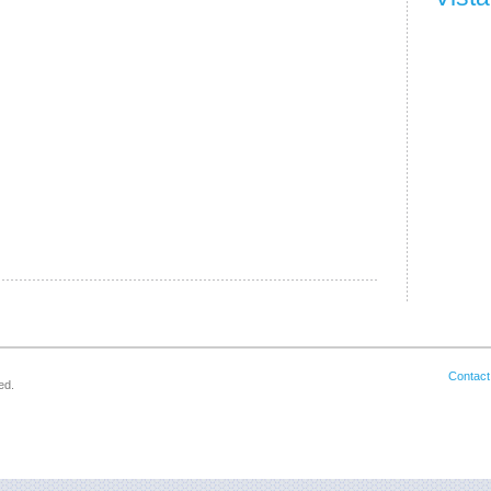
Contact
ed.