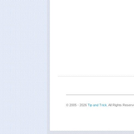
© 2005 - 2026
Tip and Trick
. All Rights Reserv