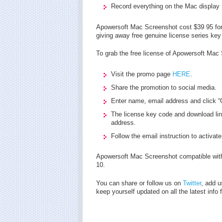
Record everything on the Mac display
Apowersoft Mac Screenshot cost $39 95 for 
giving away free genuine license series ke
To grab the free license of Apowersoft Mac 
Visit the promo page
HERE
.
Share the promotion to social media.
Enter name, email address and click “G
The license key code and download lin
address.
Follow the email instruction to activate
Apowersoft Mac Screenshot compatible wi
10.
You can share or follow us on
Twitter
, add u
keep yourself updated on all the latest info