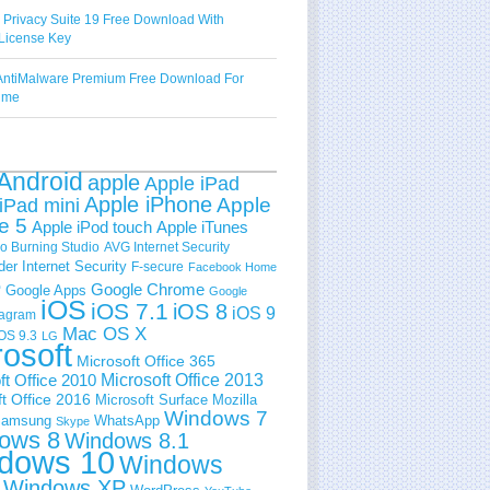
 Privacy Suite 19 Free Download With
License Key
ntiMalware Premium Free Download For
Time
Android
apple
Apple iPad
Apple iPhone
Apple
iPad mini
e 5
Apple iPod touch
Apple iTunes
 Burning Studio
AVG Internet Security
der Internet Security
F-secure
Facebook Home
e
Google Chrome
Google Apps
Google
iOS
iOS 7.1
iOS 8
iOS 9
tagram
Mac OS X
OS 9.3
LG
rosoft
Microsoft Office 365
ft Office 2010
Microsoft Office 2013
t Office 2016
Microsoft Surface
Mozilla
Windows 7
amsung
WhatsApp
Skype
ows 8
Windows 8.1
dows 10
Windows
Windows XP