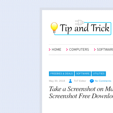
FREEBIES & DEALS
SOFTWARE
UTILITIES
May 30, 2018
TnT Editor
No Comments
Take a Screenshot on M
Screenshot Free Downlo