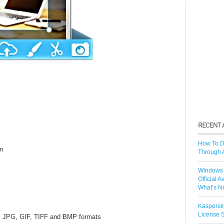
How To D
on
Through 
Windows 
Official A
What’s N
Kaspersk
License S
, JPG, GIF, TIFF and BMP formats