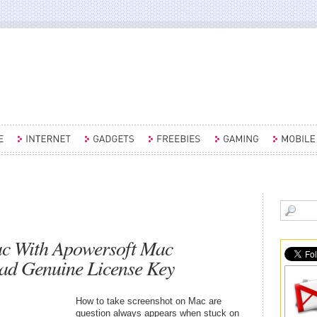
ac With Apowersoft Mac
ad Genuine License Key
How to take screenshot on Mac are
question always appears when stuck on