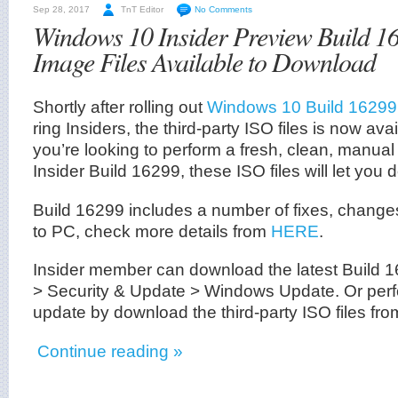
Sep 28, 2017
TnT Editor
No Comments
Windows 10 Insider Preview Build 
Image Files Available to Download
Shortly after rolling out
Windows 10 Build 16299
ring Insiders, the third-party ISO files is now ava
you’re looking to perform a fresh, clean, manual i
Insider Build 16299, these ISO files will let you d
Build 16299 includes a number of fixes, chang
to PC, check more details from
HERE
.
Insider member can download the latest Build 1
> Security & Update > Windows Update. Or perfo
update by download the third-party ISO files fro
Continue reading »