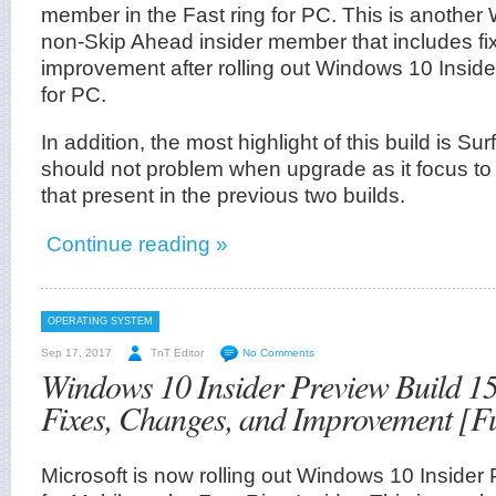
member in the Fast ring for PC. This is another
non-Skip Ahead insider member that includes f
improvement after rolling out Windows 10 Insid
for PC.
In addition, the most highlight of this build is Su
should not problem when upgrade as it focus to f
that present in the previous two builds.
Continue reading »
OPERATING SYSTEM
Sep 17, 2017
TnT Editor
No Comments
Windows 10 Insider Preview Build 15
Fixes, Changes, and Improvement [F
Microsoft is now rolling out Windows 10 Insider