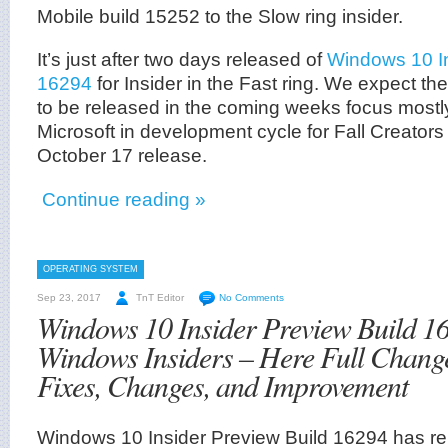
Mobile build 15252 to the Slow ring insider.
It’s just after two days released of
Windows 10 In
16294
for Insider in the Fast ring. We expect the
to be released in the coming weeks focus mostl
Microsoft in development cycle for Fall Creator
October 17 release.
Continue reading »
OPERATING SYSTEM
Sep 23, 2017
TnT Editor
No Comments
Windows 10 Insider Preview Build 16
Windows Insiders – Here Full Chang
Fixes, Changes, and Improvement
Windows 10 Insider Preview Build 16294 has rel