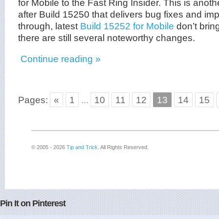
for Mobile to the Fast Ring Insider. This is anot
after Build 15250 that delivers bug fixes and i
through, latest
Build 15252 for Mobile
don’t brin
there are still several noteworthy changes.
Continue reading »
Pages:
«
1
...
10
11
12
13
14
15
© 2005 - 2026
Tip and Trick
. All Rights Reserved.
Pin It on Pinterest