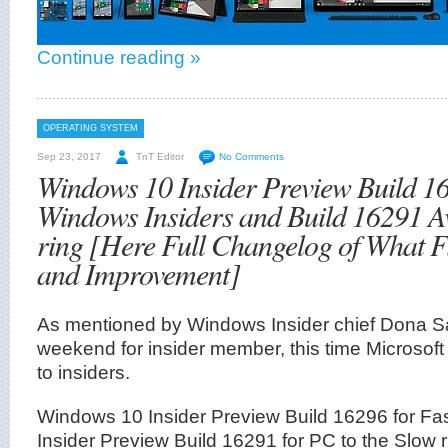
Continue reading »
OPERATING SYSTEM
Sep 23, 2017
TnT Editor
No Comments
Windows 10 Insider Preview Build 16
Windows Insiders and Build 16291 Av
ring [Here Full Changelog of What F
and Improvement]
As mentioned by Windows Insider chief Dona Sark
weekend for insider member, this time Microsoft 
to insiders.
Windows 10 Insider Preview Build 16296 for Fa
Insider Preview Build 16291 for PC to the Slow