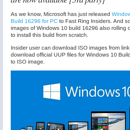
As we know, Microsoft has just released
Window
Build 16296 for PC
to Fast Ring Insiders. And so
images of Windows 10 build 16296 also rolling 
to install this build from scratch.
Insider user can download ISO images from lin
download official UUP files for Windows 10 Buil
to ISO image.