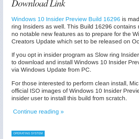
Download Link
Windows 10 Insider Preview Build 16296
is mad
ring Insiders as well. This Build 16296 contains
no notable new features as to prepare for the W
Creators Update which set to be released on Oc
If you opt in insider program as Slow ring Inside
to download and install Windows 10 Insider Pr
via Windows Update from PC.
For those interested to perform clean install, Mi
official ISO images of Windows 10 Insider Previ
insider user to install this build from scratch.
Continue reading »
OPERATING SYSTEM