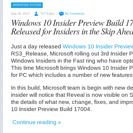
OPERATING SYSTEM
Sep 28, 2017
TnT Editor
No Comments
Windows 10 Insider Preview Build 1
Released for Insiders in the Skip Ahe
Just a day released
Windows 10 Insider Previe
RS3_Release, Microsoft rolling out 3rd Insider P
Windows Insiders in the Fast ring who have opte
This time Microsoft brings Windows 10 Insider 
for PC which includes a number of new features
In this build, Microsoft team is begin with new d
insider will notice that Reveal is now visible on S
the details of what new, change, fixes, and im
10 Insider Preview Build 17004.
Continue reading »