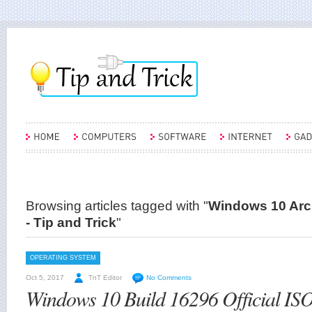
Browsing articles tagged with "
Windows 10 Arch
- Tip and Trick
"
OPERATING SYSTEM
Oct 5, 2017
TnT Editor
No Comments
Windows 10 Build 16296 Official IS