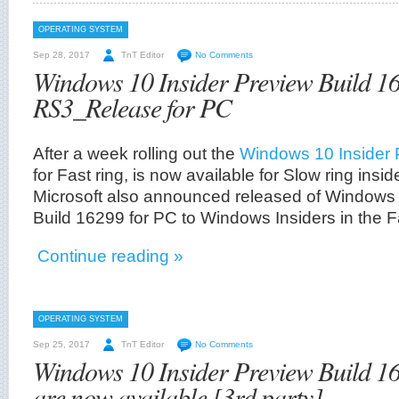
OPERATING SYSTEM
Sep 28, 2017
TnT Editor
No Comments
Windows 10 Insider Preview Build 1
RS3_Release for PC
After a week rolling out the
Windows 10 Insider 
for Fast ring, is now available for Slow ring insi
Microsoft also announced released of Windows 
Build 16299 for PC to Windows Insiders in the Fa
Continue reading »
OPERATING SYSTEM
Sep 25, 2017
TnT Editor
No Comments
Windows 10 Insider Preview Build 1
are now available [3rd party]