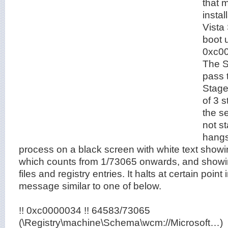
that 
insta
Vista
boot u
0xc00
The S
pass 
Stage 
of 3 
the s
not s
hangs
process on a black screen with white text showi
which counts from 1/73065 onwards, and showin
files and registry entries. It halts at certain point 
message similar to one of below.
!! 0xc0000034 !! 64583/73065
(\Registry\machine\Schema\wcm://Microsoft…)