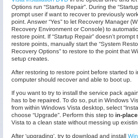
Options run “Startup Repair”. During the “Startup
prompt user if want to recover to previously wor
point. Answer “Yes” to let Recovery Manager (
Recovery Environment or Console) to automatical
restore point. If “Startup Repair” doesn’t prompt 
restore points, manually start the “System Resto
Recovery Options” to restore to the point that 
setup creates.
After restoring to restore point before started to 
computer should recover and able to boot up.
If you want to try to install the service pack agai
has to be repaired. To do so, put in Windows Vis
from within Windows Vista desktop, select “Insta
choose “Upgrade”. Perform this step to
in-plac
Vista to a clean state without messing up existi
After ‘upgrading’, try to download and install
Win