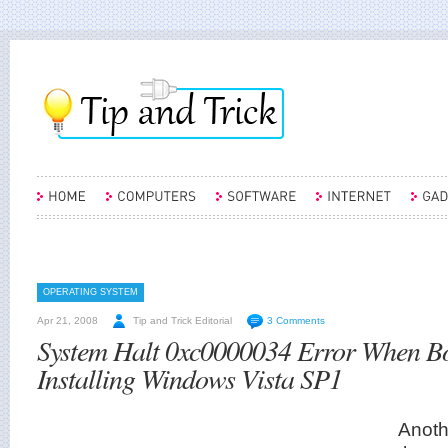
OPERATING SYSTEM
Apr 21, 2008
Tip and Trick Editorial
3 Comments
System Halt 0xc0000034 Error When Bo
Installing Windows Vista SP1
Anot