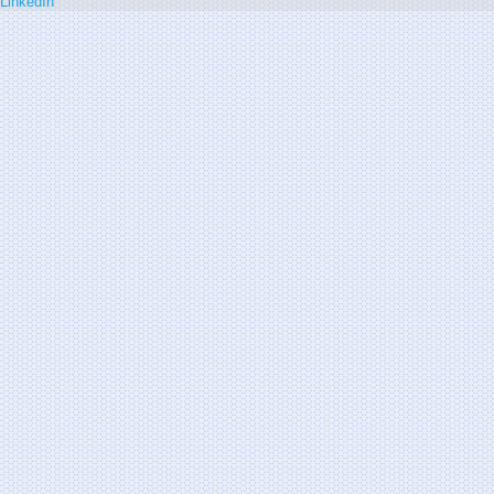
LinkedIn