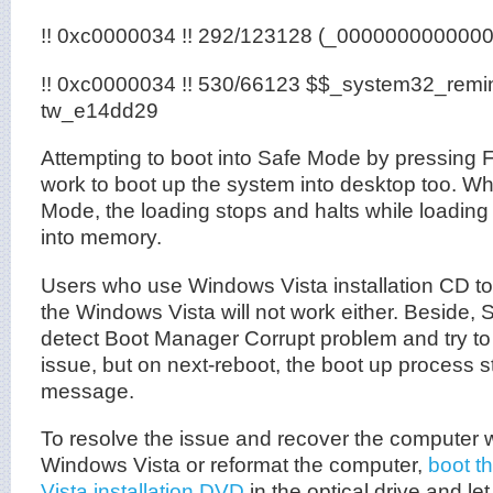
!! 0xc0000034 !! 292/123128 (_000000000000
!! 0xc0000034 !! 530/66123 $$_system32_remi
tw_e14dd29
Attempting to boot into Safe Mode by pressing F8
work to boot up the system into desktop too. W
Mode, the loading stops and halts while loadi
into memory.
Users who use Windows Vista installation CD to
the Windows Vista will not work either. Beside,
detect Boot Manager Corrupt problem and try to f
issue, but on next-reboot, the boot up process sti
message.
To resolve the issue and recover the computer wi
Windows Vista or reformat the computer,
boot t
Vista installation DVD
in the optical drive and l