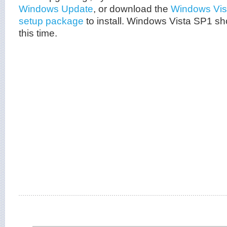
Windows Update
, or download the
Windows Vis
setup package
to install. Windows Vista SP1 sho
this time.