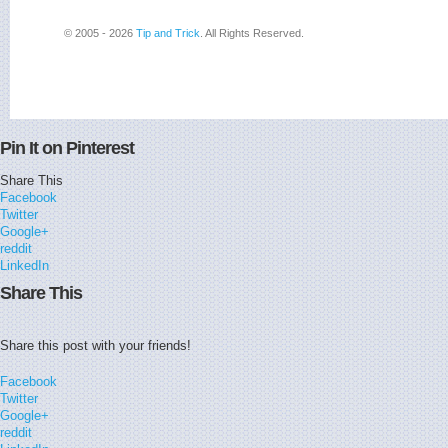
© 2005 - 2026
Tip and Trick
. All Rights Reserved.
Pin It on Pinterest
Share This
Facebook
Twitter
Google+
reddit
LinkedIn
Share This
Share this post with your friends!
Facebook
Twitter
Google+
reddit