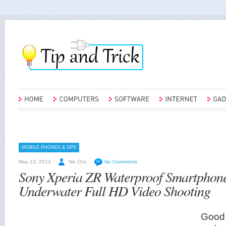
MOBILE PHONES & GPS
May 13, 2013
Nic Cho
No Comments
Sony Xperia ZR Waterproof Smartphon
Underwater Full HD Video Shooting
Good 