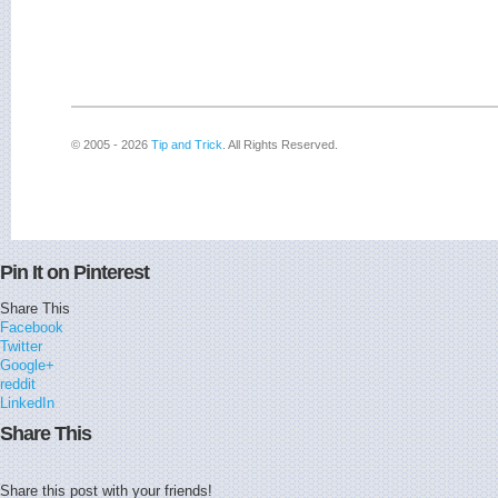
© 2005 - 2026
Tip and Trick
. All Rights Reserved.
Pin It on Pinterest
Share This
Facebook
Twitter
Google+
reddit
LinkedIn
Share This
Share this post with your friends!