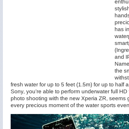
enthu
stylis
hands
preci
has i
water
smart
(Ingr
and I
Named
the s
withs
fresh water for up to 5 feet (1.5m) for up to half
Sony, you’re able to perform underwater full H
photo shooting with the new Xperia ZR, seems g
every precious moment of the water sports even