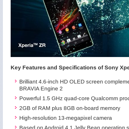
Key Features and Specifications of Sony Xpe
Brilliant 4.6-inch HD OLED screen compleme
BRAVIA Engine 2
Powerful 1.5 GHz quad-core Qualcomm pro
2GB of RAM plus 8GB on-board memory
High-resolution 13-megapixel camera
Based on Android 4.1 Jelly Bean operating 