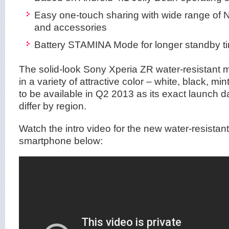
Easy one-touch sharing with wide range of
and accessories
Battery STAMINA Mode for longer standby t
The solid-look Sony Xperia ZR water-resistant m
in a variety of attractive color – white, black, mi
to be available in Q2 2013 as its exact launch dat
differ by region.
Watch the intro video for the new water-resista
smartphone below: