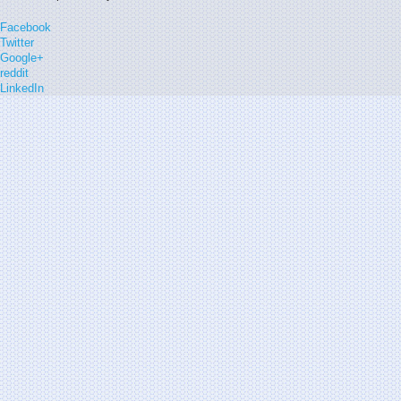
Facebook
Twitter
Google+
reddit
LinkedIn