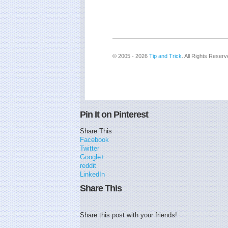
© 2005 - 2026
Tip and Trick
. All Rights Reserv
Pin It on Pinterest
Share This
Facebook
Twitter
Google+
reddit
LinkedIn
Share This
Share this post with your friends!