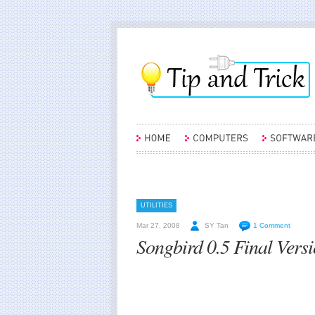
UTILITIES
Mar 27, 2008
SY Tan
1 Comment
Songbird 0.5 Final Vers