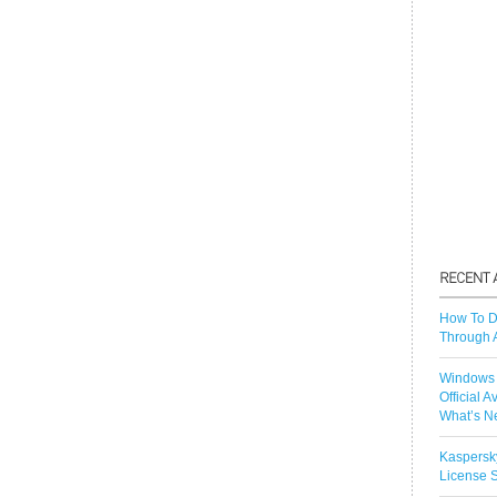
How To D
Through 
Windows 
Official A
What’s N
Kaspersk
License S