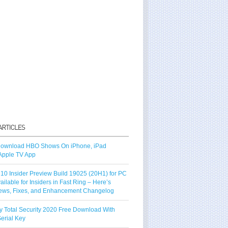
ownload HBO Shows On iPhone, iPad
Apple TV App
10 Insider Preview Build 19025 (20H1) for PC
vailable for Insiders in Fast Ring – Here’s
ews, Fixes, and Enhancement Changelog
y Total Security 2020 Free Download With
erial Key