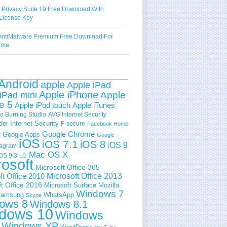
 Privacy Suite 19 Free Download With
License Key
ntiMalware Premium Free Download For
Time
Android
apple
Apple iPad
Apple iPhone
Apple
iPad mini
e 5
Apple iPod touch
Apple iTunes
 Burning Studio
AVG Internet Security
der Internet Security
F-secure
Facebook Home
e
Google Chrome
Google Apps
Google
iOS
iOS 7.1
iOS 8
iOS 9
tagram
Mac OS X
OS 9.3
LG
rosoft
Microsoft Office 365
ft Office 2010
Microsoft Office 2013
t Office 2016
Microsoft Surface
Mozilla
Windows 7
amsung
WhatsApp
Skype
ows 8
Windows 8.1
dows 10
Windows
Windows XP