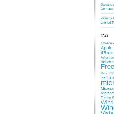
Steganos
Genuine 
Zemana A
Limited 
amazon
Apple 
iPhon
Ashampoo
BitDefen
Fre
Ins
Maps
ios 9.1
i
mic
Microso
Microsof
Firefox
S
Wind
Win
Vista