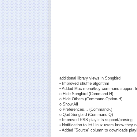
additional library views in Songbird
• Improved shuffle algorithm
• Added Mac menu/key command support fo
o Hide Songbird (Command-H)
o Hide Others (Command-Option-H)
o Show All
o Preferences… (Command-,)
o Quit Songbird (Command-Q)
• Improved RSS playlists support/parsing
• Notification to let Linux users know they
• Added “Source” column to downloads playl