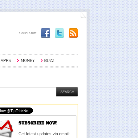
Social Stuff:
Get latest updates via email: