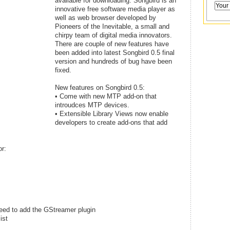
available for downloading. Songbird is an
innovative free software media player as
well as web browser developed by
Pioneers of the Inevitable, a small and
chirpy team of digital media innovators.
There are couple of new features have
been added into latest Songbird 0.5 final
version and hundreds of bug have been
fixed.
New features on Songbird 0.5:
• Come with new MTP add-on that
introudces MTP devices.
• Extensible Library Views now enable
developers to create add-ons that add
r:
 need to add the GStreamer plugin
ist