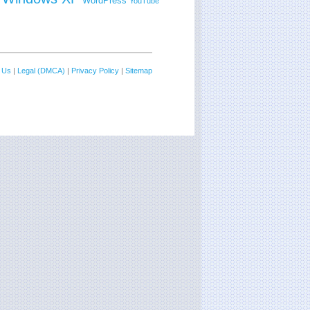
WordPress
YouTube
 Us
|
Legal (DMCA)
|
Privacy Policy
|
Sitemap