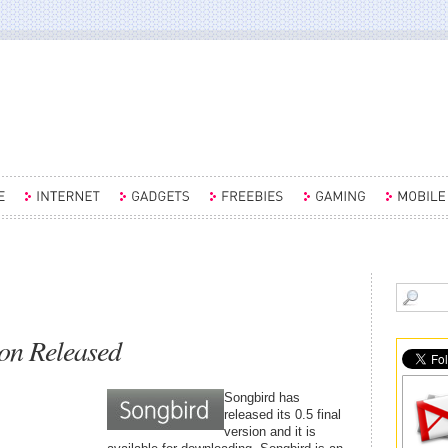
ion Released
Songbird has
released its 0.5 final
version and it is