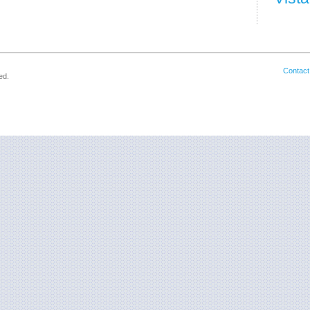
Contact
ed.