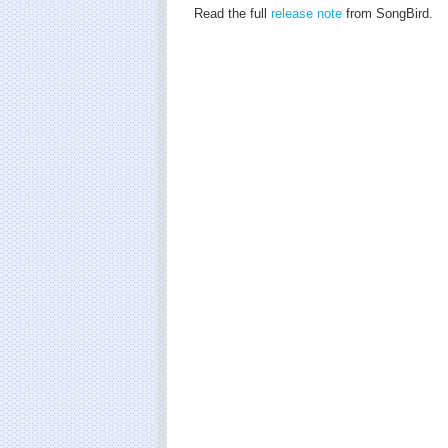
Read the full
release note
from SongBird.