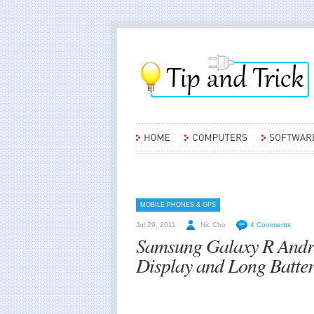
MOBILE PHONES & GPS
Jul 29, 2011
Nic Cho
4 Comments
Samsung Galaxy R Andro
Display and Long Batter