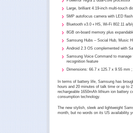
Powerful Tegra 2 dual-core processor
Large, brilliant 4.19-inch multi-touch 
5MP autofocus camera with LED flash 
Bluetooth v3.0＋HS, Wi-Fi 802.11 a/b/g
8GB on-board memory plus expandable
Samsung Hubs – Social Hub, Music 
Android 2.3 OS complemented with S
Samsung Voice Command to manage the
recognition feature
Dimensions: 66.7 x 125.7 x 9.55 mm ;
In terms of battery life, Samsung has brough
hours and 20 minutes of talk time or up to 
rechargeable 1650mAh lithium ion battery
consumption technology.
The new stylish, sleek and lightweight Sams
month, but no words on its US availability y