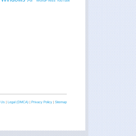
WordPress
YouTube
 Us
|
Legal (DMCA)
|
Privacy Policy
|
Sitemap