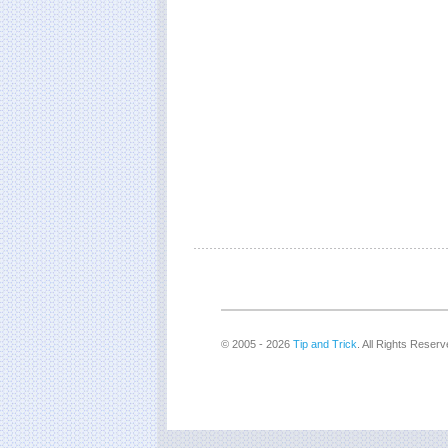
© 2005 - 2026
Tip and Trick
. All Rights Reserv