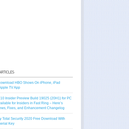
ownload HBO Shows On iPhone, iPad
Apple TV App
10 Insider Preview Build 19025 (20H1) for PC
vailable for Insiders in Fast Ring – Here’s
ews, Fixes, and Enhancement Changelog
y Total Security 2020 Free Download With
erial Key