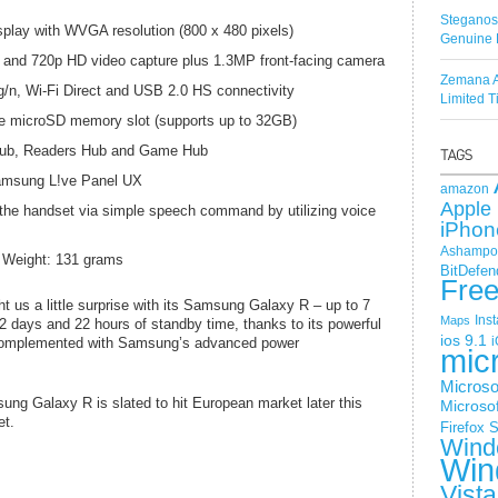
Steganos
display with WVGA resolution (800 x 480 pixels)
Genuine 
and 720p HD video capture plus 1.3MP front-facing camera
Zemana A
/n, Wi-Fi Direct and USB 2.0 HS connectivity
Limited 
 microSD memory slot (supports up to 32GB)
Hub, Readers Hub and Game Hub
amsung L!ve Panel UX
amazon
Apple 
 handset via simple speech command by utilizing voice
iPhon
Ashampoo
 Weight: 131 grams
BitDefen
Fre
t us a little surprise with its Samsung Galaxy R – up to 7
Ins
Maps
22 days and 22 hours of standby time, thanks to its powerful
ios 9.1
i
 complemented with Samsung’s advanced power
mic
Microso
ung Galaxy R is slated to hit European market later this
Microsof
et.
Firefox
S
Wind
Win
Vista