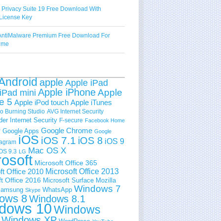
 Privacy Suite 19 Free Download With
License Key
ntiMalware Premium Free Download For
Time
Android
apple
Apple iPad
Apple iPhone
Apple
iPad mini
e 5
Apple iPod touch
Apple iTunes
 Burning Studio
AVG Internet Security
der Internet Security
F-secure
Facebook Home
e
Google Chrome
Google Apps
Google
iOS
iOS 7.1
iOS 8
iOS 9
tagram
Mac OS X
OS 9.3
LG
rosoft
Microsoft Office 365
ft Office 2010
Microsoft Office 2013
t Office 2016
Microsoft Surface
Mozilla
Windows 7
amsung
WhatsApp
Skype
ows 8
Windows 8.1
dows 10
Windows
Windows XP