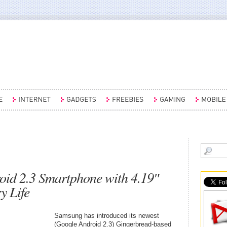
id 2.3 Smartphone with 4.19″
y Life
Samsung has introduced its newest
(Google Android 2.3) Gingerbread-based