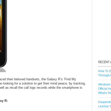
How To D
Through 
aced their beloved handsets, the Galaxy R’s ‘Find My
o looking for a solution to get their mind peace, by tracking,
Windows 
ell as recall the call logs records while the smartphone is
Official A
What’s N
xy R:
Kaspersk
License S