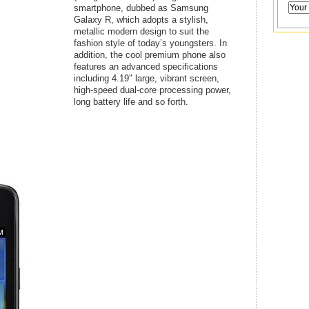
smartphone, dubbed as Samsung
Galaxy R, which adopts a stylish,
metallic modern design to suit the
fashion style of today’s youngsters. In
addition, the cool premium phone also
features an advanced specifications
including 4.19″ large, vibrant screen,
high-speed dual-core processing power,
long battery life and so forth.