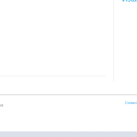
Contact
ed.