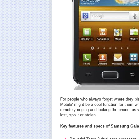
For people who always forget where they pl
Mobile’ might be a cool function for them wh
remotely ringing and locking the phone, as w
lost, spoilt or stolen.
Key features and specs of Samsung Gala