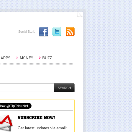
Social Stuff:
Get latest updates via email: