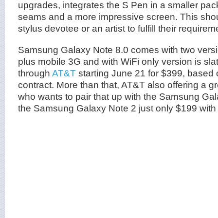
upgrades, integrates the S Pen in a smaller pac
seams and a more impressive screen. This sho
stylus devotee or an artist to fulfill their requirem
Samsung Galaxy Note 8.0 comes with two versi
plus mobile 3G and with WiFi only version is sla
through
AT&T
starting June 21 for $399, based
contract. More than that, AT&T also offering a g
who wants to pair that up with the Samsung Gal
the Samsung Galaxy Note 2 just only $199 with 