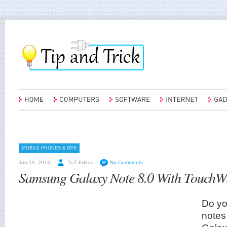
MOBILE PHONES & GPS
Jun 19, 2013
TnT Editor
No Comments
Samsung Galaxy Note 8.0 With TouchWi
Do you
note