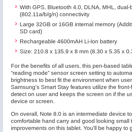
With GPS, Bluetooth 4.0, DLNA, MHL, dual-
(802.11a/b/g/n) connectivity
Large 32GB or 16GB internal memory (Addit
SD card)
Rechargeable 4600mAH Li-Ion battery
Size: 210.8 x 135.9 x 8 mm (8.30 x 5.35 x 0.
For the benefits of all users, this pen-based ta
“reading mode” sensor screen setting to automat
brightness to best fit the environment when use
Samsung’s Smart Stay features utilize the front
detect on user and keeps the screen on if the us
device or screen.
On overall, Note 8.0 is an intermediate device to
comfortable hand carry and good looking small t
improvements on this tablet. You’ll be happy to 