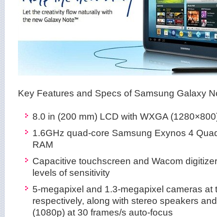
Key Features and Specs of Samsung Galaxy No
8.0 in (200 mm) LCD with WXGA (1280×800) 
1.6GHz quad-core Samsung Exynos 4 Quad
RAM
Capacitive touchscreen and Wacom digitizer
levels of sensitivity
5-megapixel and 1.3-megapixel cameras at t
respectively, along with stereo speakers an
(1080p) at 30 frames/s auto-focus