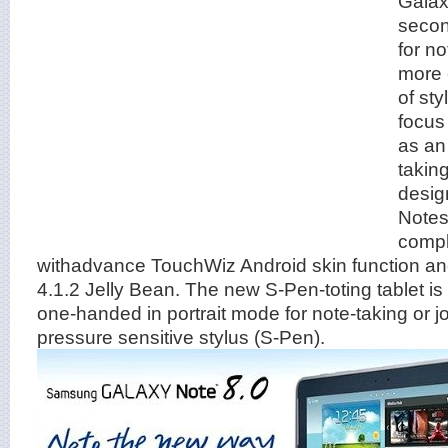
Galax
secon
for no
more 
of st
focus
as an 
taking
desig
Notes
comp
withadvance TouchWiz Android skin function an
4.1.2 Jelly Bean. The new S-Pen-toting tablet is
one-handed in portrait mode for note-taking or jo
pressure sensitive stylus (S-Pen).