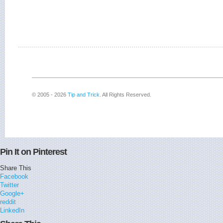
© 2005 - 2026
Tip and Trick
. All Rights Reserved.
Pin It on Pinterest
Share This
Facebook
Twitter
Google+
reddit
LinkedIn