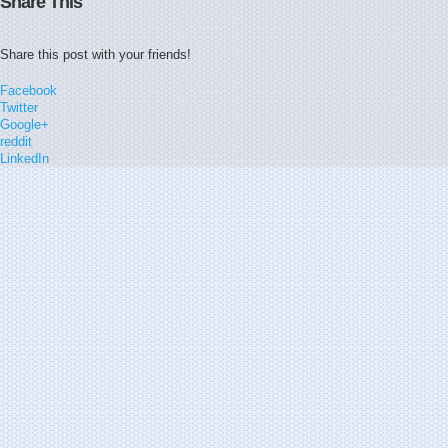
Share This
Share this post with your friends!
Facebook
Twitter
Google+
reddit
LinkedIn