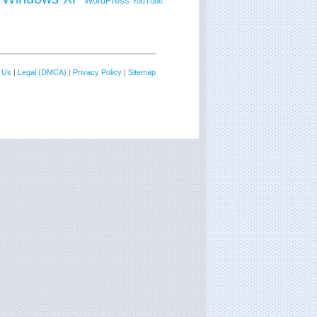
WordPress
YouTube
 Us
|
Legal (DMCA)
|
Privacy Policy
|
Sitemap