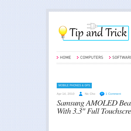
MOBILE PHONES & GPS
Apr 14, 2010
Nic Cho
1 Comment
Samsung AMOLED Beam
With 3.3″ Full Touchscr