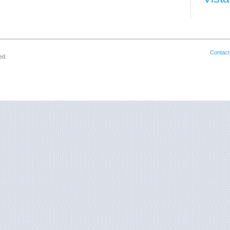
Contact
ed.