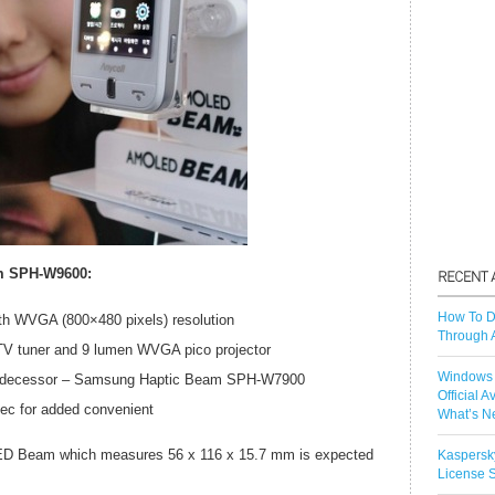
m SPH-W9600:
How To D
ith WVGA (800×480 pixels) resolution
Through 
TV tuner and 9 lumen WVGA pico projector
Windows 
s predecessor – Samsung Haptic Beam SPH-W7900
Official A
ec for added convenient
What’s N
D Beam which measures 56 x 116 x 15.7 mm is expected
Kaspersk
License S