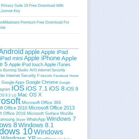
 Privacy Suite 19 Free Download With
License Key
ntiMalware Premium Free Download For
Time
Android
apple
Apple iPad
Apple iPhone
Apple
iPad mini
e 5
Apple iPod touch
Apple iTunes
 Burning Studio
AVG Internet Security
der Internet Security
F-secure
Facebook Home
e
Google Chrome
Google Apps
Google
iOS
iOS 7.1
iOS 8
iOS 9
tagram
Mac OS X
OS 9.3
LG
rosoft
Microsoft Office 365
ft Office 2010
Microsoft Office 2013
t Office 2016
Microsoft Surface
Mozilla
Windows 7
amsung
WhatsApp
Skype
ows 8
Windows 8.1
dows 10
Windows
Windows XP