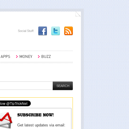
Social Stuff:
Get latest updates via email: