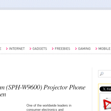
 (SPH-W9600) Projector Phone
een
One of the worldwide leaders in
consumer electronics and