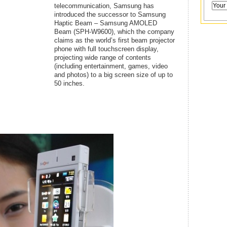
telecommunication, Samsung has
introduced the successor to Samsung
Haptic Beam – Samsung AMOLED
Beam (SPH-W9600), which the company
claims as the world’s first beam projector
phone with full touchscreen display,
projecting wide range of contents
(including entertainment, games, video
and photos) to a big screen size of up to
50 inches.