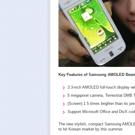
Key Features of Samsung AMOLED Bea
3.3-inch AMOLED full-touch display w
5 megapixel camera, Terrestrial DMB 
(Screen) 1.5 times brighter than it
Support Microsoft Office and DivX cod
The new stylish, compact Samsung AMOLE
to hit Korean market by this summer.