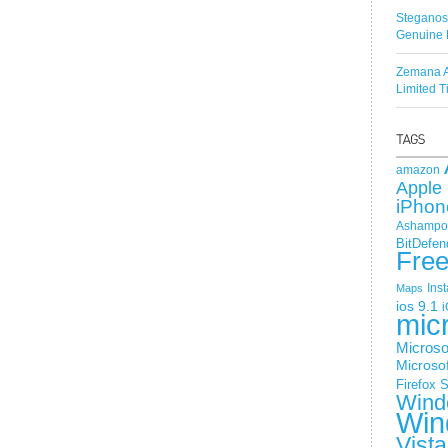
Steganos
Genuine 
Zemana A
Limited 
amazon
Apple 
iPhon
Ashampoo
BitDefen
Fre
Ins
Maps
ios 9.1
i
mic
Microso
Microsof
Firefox
S
Wind
Win
Vista