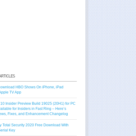
ownload HBO Shows On iPhone, iPad
Apple TV App
10 Insider Preview Build 19025 (20H1) for PC
vailable for Insiders in Fast Ring – Here’s
ews, Fixes, and Enhancement Changelog
y Total Security 2020 Free Download With
erial Key