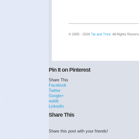
© 2005 - 2026
Tip and Trick
. All Rights Reserv
Pin It on Pinterest
Share This
Facebook
Twitter
Google+
reddit
LinkedIn
Share This
Share this post with your friends!