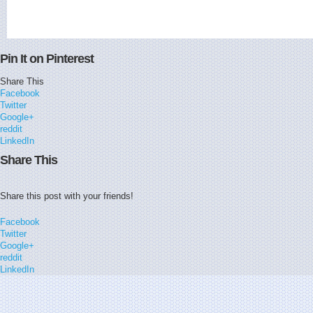
Pin It on Pinterest
Share This
Facebook
Twitter
Google+
reddit
LinkedIn
Share This
Share this post with your friends!
Facebook
Twitter
Google+
reddit
LinkedIn