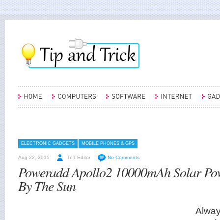
ELECTRONIC GADGETS
MOBILE PHONES & GPS
Aug 22, 2015
TnT Editor
No Comments
Poweradd Apollo2 10000mAh Solar Po
By The Sun
Alway