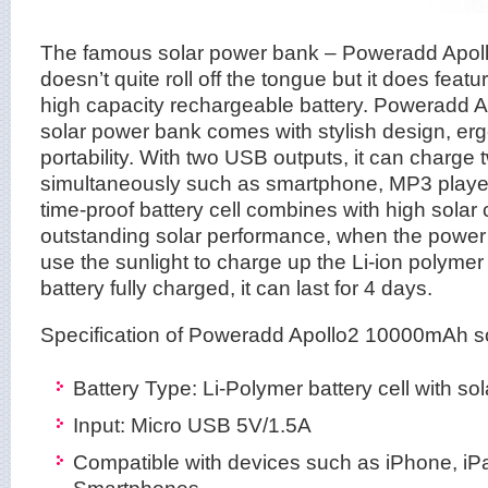
The famous solar power bank – Poweradd Apol
doesn’t quite roll off the tongue but it does feat
high capacity rechargeable battery. Poweradd
solar power bank comes with stylish design, er
portability. With two USB outputs, it can charge
simultaneously such as smartphone, MP3 player
time-proof battery cell combines with high solar
outstanding solar performance, when the power 
use the sunlight to charge up the Li-ion polymer 
battery fully charged, it can last for 4 days.
Specification of Poweradd Apollo2 10000mAh s
Battery Type: Li-Polymer battery cell with so
Input: Micro USB 5V/1.5A
Compatible with devices such as iPhone, iPa
Smartphones