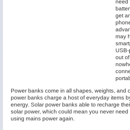
need 
batter
get a
phone
advan
may h
smart
USB-p
out of
nowhe
conne
porta
Power banks come in all shapes, weights, and ca
power banks charge a host of everyday items by
energy. Solar power banks able to recharge thei
solar power, which could mean you never need
using mains power again.