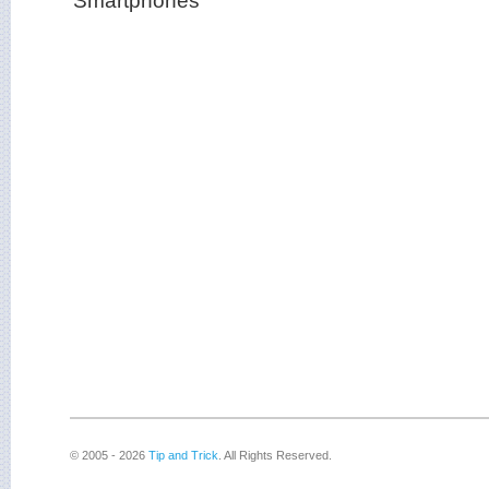
© 2005 - 2026
Tip and Trick
. All Rights Reserved.