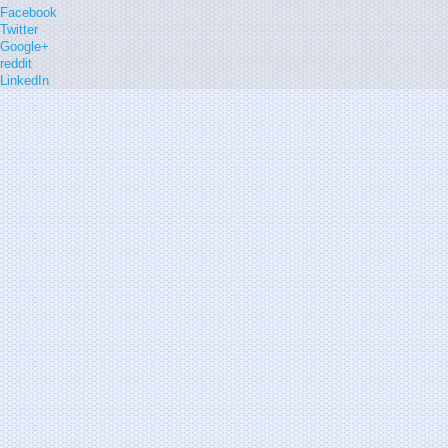
Facebook
Twitter
Google+
reddit
LinkedIn