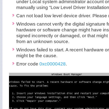
under Local system administrator account or t
manually using “Low Level Driver Installation
Can not load low level device driver. Please r
Windows cannot verify the digital signature for
hardware or software change might have instal
signed incorrectly or damaged, or that might
from an unknown source.
Windows failed to start. A recent hardware 
might be the cause.
Error code
0xc0000428
.