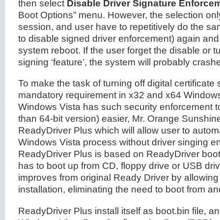
then select
Disable Driver Signature Enforce
Boot Options” menu. However, the selection onl
session, and user have to repetitively do the s
to disable signed driver enforcement) again and
system reboot. If the user forget the disable or tu
signing ‘feature’, the system will probably crashe
To make the task of turning off digital certificate
mandatory requirement in x32 and x64 Windows 
Windows Vista has such security enforcement too
than 64-bit version) easier, Mr. Orange Sunshin
ReadyDriver Plus which will allow user to autom
Windows Vista process without driver singing e
ReadyDriver Plus is based on ReadyDriver boot
has to boot up from CD, floppy drive or USB dri
improves from original Ready Driver by allowing 
installation, eliminating the need to boot from a
ReadyDriver Plus install itself as boot.bin file, 