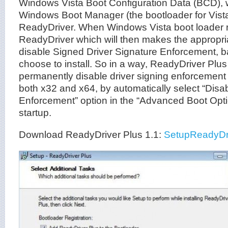
Windows Vista Boot Configuration Data (BCD), w
Windows Boot Manager (the bootloader for Vista
ReadyDriver. When Windows Vista boot loader r
ReadyDriver which will then makes the appropria
disable Signed Driver Signature Enforcement, 
choose to install. So in a way, ReadyDriver Pl
permanently disable driver signing enforcement
both x32 and x64, by automatically select “Disa
Enforcement” option in the “Advanced Boot Op
startup.
Download ReadyDriver Plus 1.1:
SetupReadyDr