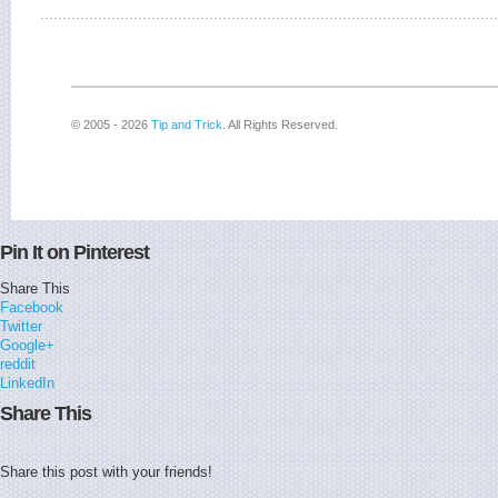
© 2005 - 2026
Tip and Trick
. All Rights Reserved.
Pin It on Pinterest
Share This
Facebook
Twitter
Google+
reddit
LinkedIn
Share This
Share this post with your friends!