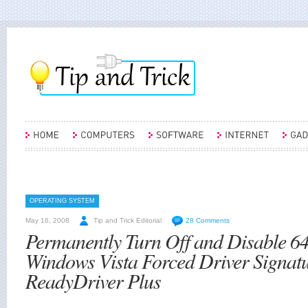
OPERATING SYSTEM
May 16, 2008
Tip and Trick Editorial
28 Comments
Permanently Turn Off and Disable 64
Windows Vista Forced Driver Signatu
ReadyDriver Plus