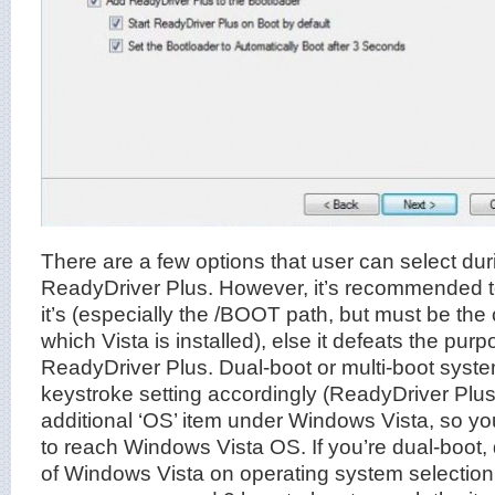
There are a few options that user can select duri
ReadyDriver Plus. However, it’s recommended to
it’s (especially the /BOOT path, but must be the c
which Vista is installed), else it defeats the purpo
ReadyDriver Plus. Dual-boot or multi-boot syst
keystroke setting accordingly (ReadyDriver Plus 
additional ‘OS’ item under Windows Vista, so yo
to reach Windows Vista OS. If you’re dual-boot,
of Windows Vista on operating system selectio