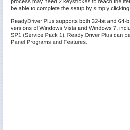
process may need 2 keystrokes to reach the ite
be able to complete the setup by simply clicking
ReadyDriver Plus supports both 32-bit and 64-bi
versions of Windows Vista and Windows 7, incl
SP1 (Service Pack 1). Ready Driver Plus can be 
Panel Programs and Features.