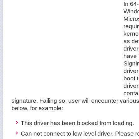
In 64
Windo
Micro
requi
kerne
as dev
drive
have 
Signi
driver
boot t
drive
conta
signature. Failing so, user will encounter vario
below, for example:
This driver has been blocked from loading.
Can not connect to low level driver. Please re