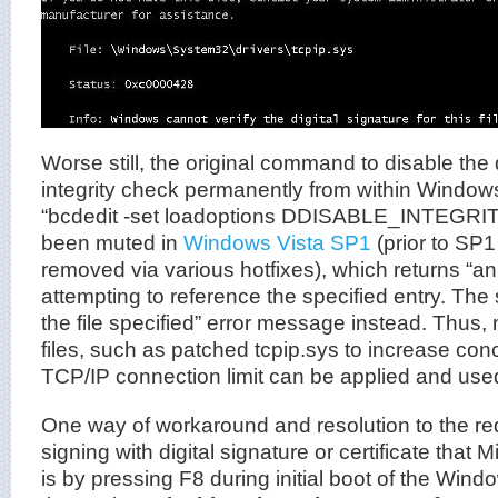
Worse still, the original command to disable the 
integrity check permanently from within Wind
“bcdedit -set loadoptions DDISABLE_INTEGR
been muted in
Windows Vista SP1
(prior to SP
removed via various hotfixes), which returns “an
attempting to reference the specified entry. The
the file specified” error message instead. Thus
files, such as patched tcpip.sys to increase con
TCP/IP connection limit can be applied and use
One way of workaround and resolution to the r
signing with digital signature or certificate that 
is by pressing F8 during initial boot of the Win