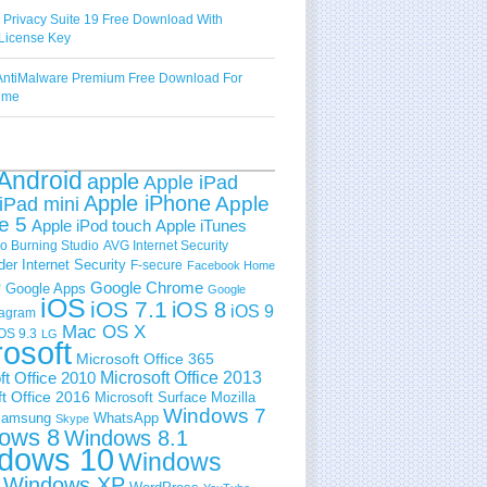
 Privacy Suite 19 Free Download With
License Key
ntiMalware Premium Free Download For
Time
Android
apple
Apple iPad
Apple iPhone
Apple
iPad mini
e 5
Apple iPod touch
Apple iTunes
 Burning Studio
AVG Internet Security
der Internet Security
F-secure
Facebook Home
e
Google Chrome
Google Apps
Google
iOS
iOS 7.1
iOS 8
iOS 9
tagram
Mac OS X
OS 9.3
LG
rosoft
Microsoft Office 365
ft Office 2010
Microsoft Office 2013
t Office 2016
Microsoft Surface
Mozilla
Windows 7
amsung
WhatsApp
Skype
ows 8
Windows 8.1
dows 10
Windows
Windows XP