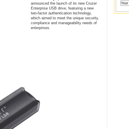
announced the launch of its new Cruzer
Enterprise USB drive, featuring a new
two-factor authentication technology,
which aimed to meet the unique security,
compliance and manageability needs of
enterprises.