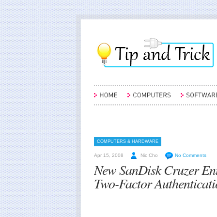
COMPUTERS & HARDWARE
Apr 15, 2008
Nic Cho
No Comments
New SanDisk Cruzer Ent
Two-Factor Authenticat