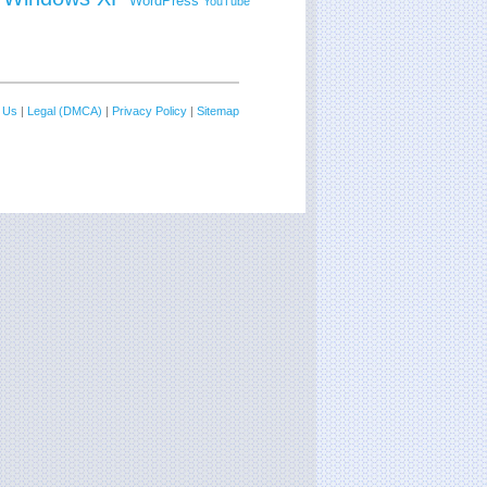
WordPress
YouTube
 Us
|
Legal (DMCA)
|
Privacy Policy
|
Sitemap