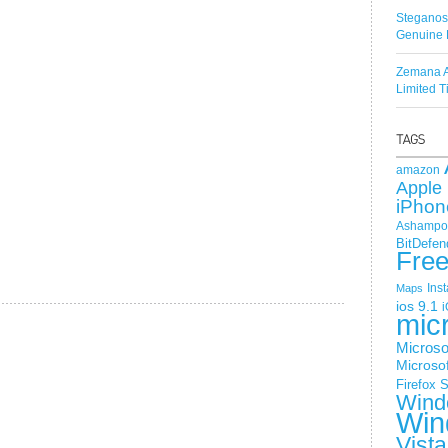
Steganos
Genuine 
Zemana A
Limited 
amazon
Apple 
iPhon
Ashampoo
BitDefen
Fre
Ins
Maps
ios 9.1
i
mic
Microso
Microsof
Firefox
S
Wind
Win
Vista