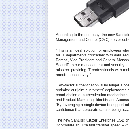
According to the company, the new Sandisk
Management and Control (CMC) server softwa
“This is an ideal solution for employees who
for IT departments concerned with data sec
Ramati, Vice President and General Manager
SecurID to our management and security solu
mission: providing IT professionals with to
remote connectivity.”
“Two-factor authentication is no longer a one
optimize our joint customers’ deployments b
broad choice of authentication mechanisms
and Product Marketing, Identity and Acces
“By leveraging a single device to support ad
confidence that corporate data is being ac
The new SanDisk Cruzer Enterprise USB dri
incorporate an ultra fast transfer speed – 