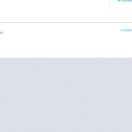
Contact
ed.