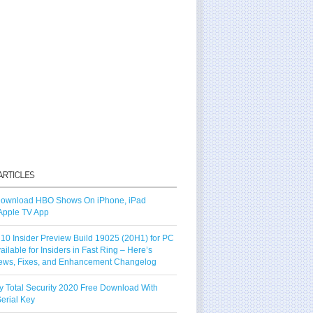
ownload HBO Shows On iPhone, iPad
Apple TV App
10 Insider Preview Build 19025 (20H1) for PC
vailable for Insiders in Fast Ring – Here’s
ews, Fixes, and Enhancement Changelog
y Total Security 2020 Free Download With
erial Key