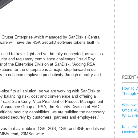
 Cruzer Enterprise which managed by SanDisk’s Central
re will have the RSA SecurID software tokens built in.
 need to travel light and yet be fully connected, as well as
urity and regulatory compliance challenges,” said Roy
 of the Enterprise Division at SanDisk. “Adding RSA
tions for the enterprise is a major step forward in our
ols to enhance employee productivity through mobility and
How To D
-size fits all solution, so we are working with SanDisk to
Through 
y balancing risk, cost and convenience and offering a
,” said Sam Curry, Vice President of Product Management
Windows 
s Assurance Group at RSA, the Security Division of EMC.
Official A
ditional security capabilities, we are building the necessary
What’s N
cessed securely by customers, partners and employees.”
Kaspersk
ves that available in 1GB, 2GB, 4GB, and 8GB models will
License S
24MB/s read, 20MB/s write.