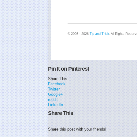
© 2005 - 2026
Tip and Trick
. All Rights Reserv
Pin It on Pinterest
Share This
Facebook
Twitter
Google+
reddit
LinkedIn
Share This
Share this post with your friends!