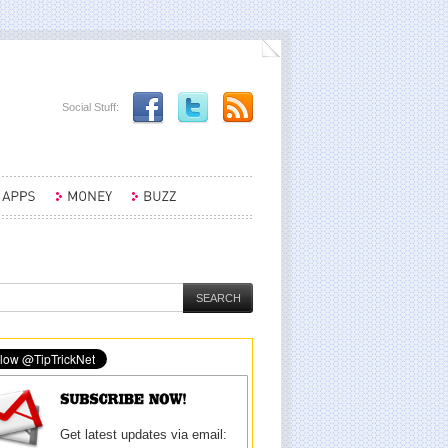
Social Stuff:
Get latest updates via email: