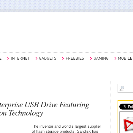
erprise USB Drive Featuring
ion Technology
The inventor and world’s largest supplier
of flash storage products, Sandisk has