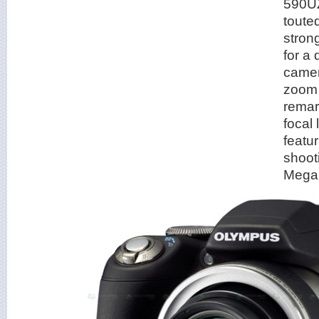
590UZ
toute
stron
for a 
camer
zoom 
rema
focal
featu
shoot
Mega