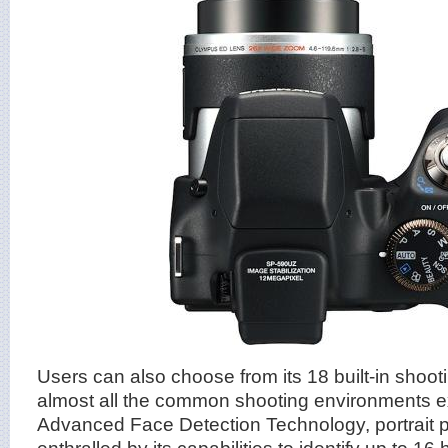
Users can also choose from its 18 built-in shoot
almost all the common shooting environments ex
Advanced Face Detection Technology, portrait p