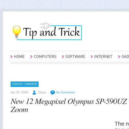
DIGITAL CAMERAS
Apr 25, 2009
Glaze
No Comments
New 12 Megapixel Olympus SP-590UZ w
Zoom
The 