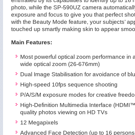
enthralled by its capabilities to identify up to 1
photo, while the SP-590UZ camera automatically
exposure and focus to give you that perfect sho
with the Beauty Mode feature, your subjects’ ap
touched up smartly making skin to appear smoot
Main Features:
Most powerful optical zoom performance in 
wide optical zoom (26-676mm)
Dual Image Stabilisation for avoidance of bl
High-speed 10fps sequence shooting
P/A/S/M exposure modes for creative freed
High-Definition Multimedia Interface (HDMI™
quality photos viewing on HD TVs
12 Megapixels
Advanced Face Detection (up to 16 persons 