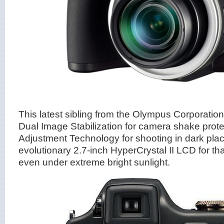
This latest sibling from the Olympus Corporation
Dual Image Stabilization for camera shake prot
Adjustment Technology for shooting in dark pla
evolutionary 2.7-inch HyperCrystal II LCD for tha
even under extreme bright sunlight.