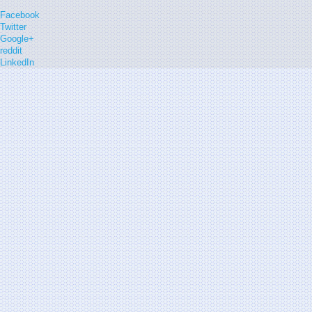
Facebook
Twitter
Google+
reddit
LinkedIn