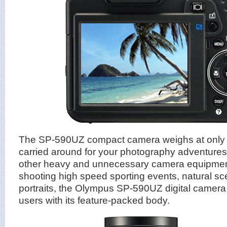
The SP-590UZ compact camera weighs at only 
carried around for your photography adventures
other heavy and unnecessary camera equipment
shooting high speed sporting events, natural s
portraits, the Olympus SP-590UZ digital camera 
users with its feature-packed body.