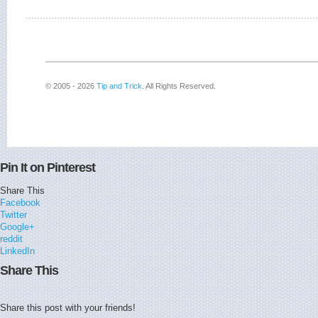
© 2005 - 2026
Tip and Trick
. All Rights Reserved.
Pin It on Pinterest
Share This
Facebook
Twitter
Google+
reddit
LinkedIn
Share This
Share this post with your friends!