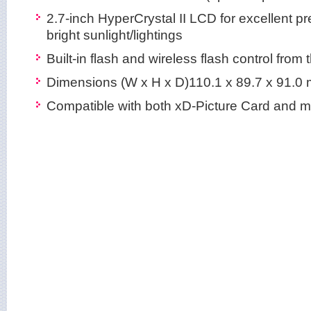
2.7-inch HyperCrystal II LCD for excellent 
bright sunlight/lightings
Built-in flash and wireless flash control fro
Dimensions (W x H x D)110.1 x 89.7 x 91.0
Compatible with both xD-Picture Card and 