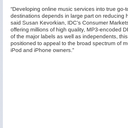
“Developing online music services into true go
destinations depends in large part on reducing h
said Susan Kevorkian, IDC’s Consumer Markets 
offering millions of high quality, MP3-encoded D
of the major labels as well as independents, this 
positioned to appeal to the broad spectrum of mu
iPod and iPhone owners.”