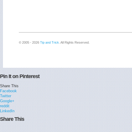
© 2005 - 2026
Tip and Trick
. All Rights Reserved.
Pin It on Pinterest
Share This
Facebook
Twitter
Google+
reddit
LinkedIn
Share This