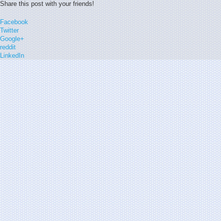
Share this post with your friends!
Facebook
Twitter
Google+
reddit
LinkedIn