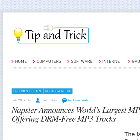
FREEBIES & DEALS
PHOTOS & MEDIA
Feb 20, 2016
TnT Editor
No Comments
Napster Announces World’s Largest M
Offering DRM-Free MP3 Tracks
The f