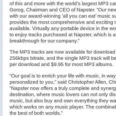
of this and more with the world’s largest MP3 cat
Gorog, Chairman and CEO of Napster. “Our new
with our award-winning ‘all you can eat’ music s
provides the most comprehensive and exciting 
available. Virtually any portable device in the 
to enjoy tracks purchased at Napster, which is 
breakthrough for our company.”
The MP3 tracks are now available for download a
256kbps bitrate, and the single MP3 track will b
per download and $9.95 for most MP3 albums.
“Our goal is to enrich your life with music, in way
personalized to you,” said Christopher Allen, Chi
“Napster now offers a truly complete and synergi
destination, where music lovers can not only dis
music, but also buy and own everything they wa
which works on any music player. The combinat
the best of both worlds.”