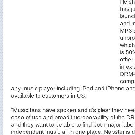
file s
has j
launch
and m
MP3 st
unpro
which
is 50
other
in ex
DRM-f
compat
any music player including iPod and iPhone and
available to customers in US.
“Music fans have spoken and it’s clear they ne
ease of use and broad interoperability of the D
and they want to be able to find both major label
independent music all in one place. Napster is de