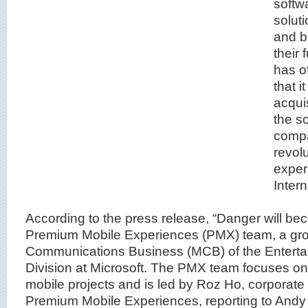
softw
solut
and b
their 
has o
that i
acquis
the s
compa
revolu
exper
Intern
According to the press release, “Danger will be
Premium Mobile Experiences (PMX) team, a grou
Communications Business (MCB) of the Entert
Division at Microsoft. The PMX team focuses o
mobile projects and is led by Roz Ho, corporate 
Premium Mobile Experiences, reporting to Andy 