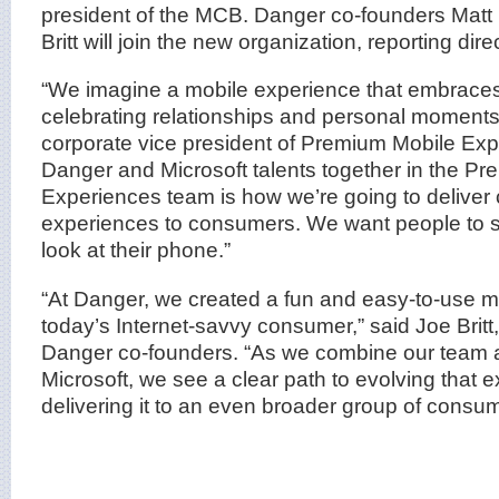
president of the MCB. Danger co-founders Mat
Britt will join the new organization, reporting dire
“We imagine a mobile experience that embrace
celebrating relationships and personal moments
corporate vice president of Premium Mobile Ex
Danger and Microsoft talents together in the P
Experiences team is how we’re going to deliver 
experiences to consumers. We want people to s
look at their phone.”
“At Danger, we created a fun and easy-to-use m
today’s Internet-savvy consumer,” said Joe Brit
Danger co-founders. “As we combine our team a
Microsoft, we see a clear path to evolving that 
delivering it to an even broader group of consum