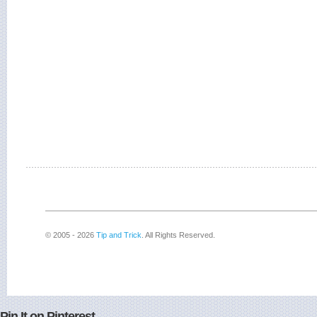
© 2005 - 2026
Tip and Trick
. All Rights Reserved.
Pin It on Pinterest