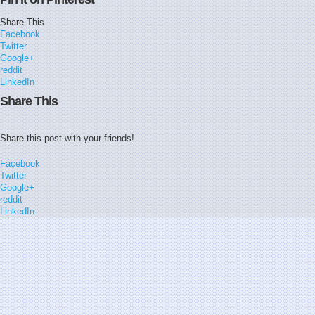
Share This
Facebook
Twitter
Google+
reddit
LinkedIn
Share This
Share this post with your friends!
Facebook
Twitter
Google+
reddit
LinkedIn