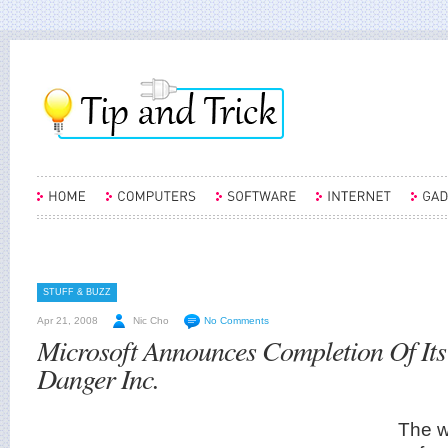
STUFF & BUZZ
Apr 21, 2008
Nic Cho
No Comments
Microsoft Announces Completion Of Its
Danger Inc.
The w