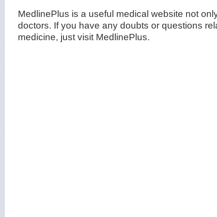
MedlinePlus is a useful medical website not only 
doctors. If you have any doubts or questions rel
medicine, just visit MedlinePlus.