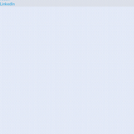
LinkedIn