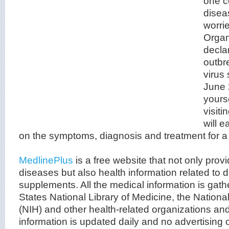
one c
disea
worri
Organ
decla
outbr
virus
June
yours
visit
will e
on the symptoms, diagnosis and treatment for a 
MedlinePlus
is a free website that not only prov
diseases but also health information related to 
supplements. All the medical information is gath
States National Library of Medicine, the National
(NIH) and other health-related organizations an
information is updated daily and no advertisin