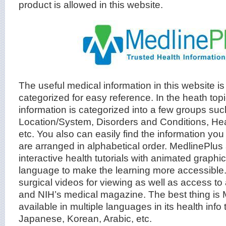
product is allowed in this website.
The useful medical information in this website i
categorized for easy reference. In the heath to
information is categorized into a few groups su
Location/System, Disorders and Conditions, He
etc. You also can easily find the information you
are arranged in alphabetical order. MedlinePlus
interactive health tutorials with animated graphi
language to make the learning more accessible. 
surgical videos for viewing as well as access to
and NIH’s medical magazine. The best thing is 
available in multiple languages in its health info 
Japanese, Korean, Arabic, etc.