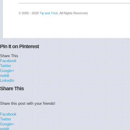
© 2005 - 2026
Tip and Trick
. All Rights Reserved.
Pin It on Pinterest
Share This
Facebook
Twitter
Google+
reddit
LinkedIn
Share This
Share this post with your friends!
Facebook
Twitter
Google+
reddit