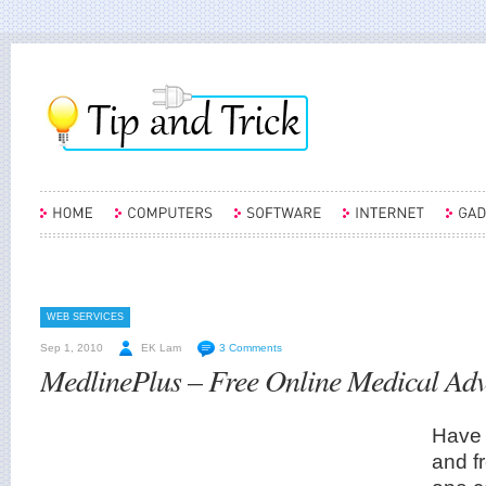
WEB SERVICES
Sep 1, 2010
EK Lam
3 Comments
MedlinePlus – Free Online Medical Adv
Have 
and f