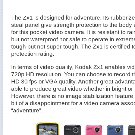
The Zx1 is designed for adventure. Its rubberiz
steal panel give strength protection to the body 
for this pocket video camera. It is resistant to ra
but not waterproof nor safe to operate in extreme 
tough but not super-tough. The Zx1 is certified t
protection rating.
In terms of video quality, Kodak Zx1 enables vid
720p HD resolution. You can choose to record t
HD 30 fps or VGA quality. Another great advantag
able to produce great video whether in bright or l
However, there is no image stabilization feature 
bit of a disappointment for a video camera asso
“adventure”.