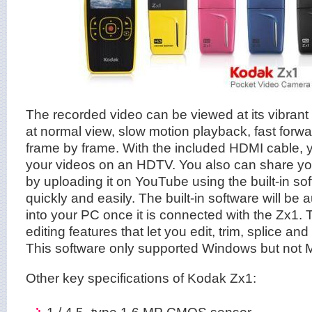
The recorded video can be viewed at its vibran
at normal view, slow motion playback, fast forw
frame by frame. With the included HDMI cable, 
your videos on an HDTV. You also can share you
by uploading it on YouTube using the built-in s
quickly and easily. The built-in software will be a
into your PC once it is connected with the Zx1.
editing features that let you edit, trim, splice an
This software only supported Windows but not 
Other key specifications of Kodak Zx1:
1 / 4.5–type 1.6 MP CMOS sensor