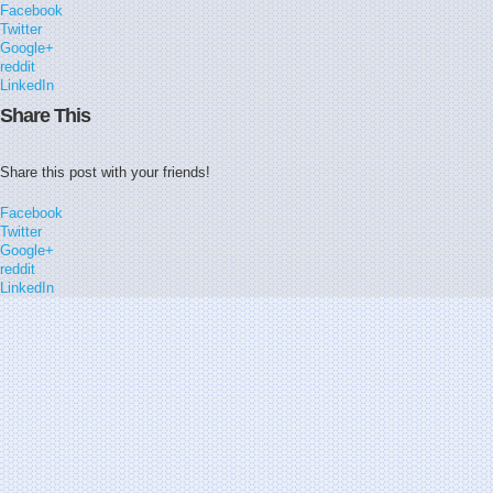
Facebook
Twitter
Google+
reddit
LinkedIn
Share This
Share this post with your friends!
Facebook
Twitter
Google+
reddit
LinkedIn