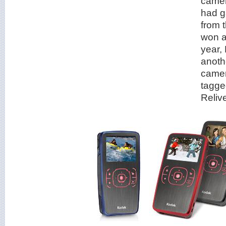
came
had g
from 
won a
year,
anoth
camer
tagge
Relive