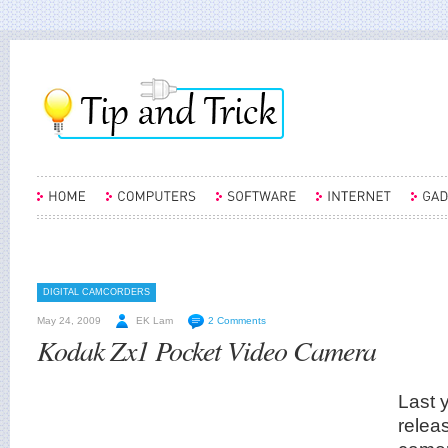
DIGITAL CAMCORDERS
May 24, 2009
EK Lam
2 Comments
Kodak Zx1 Pocket Video Camera
Last 
releas