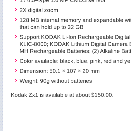
2X digital zoom
128 MB internal memory and expandable wi
that can hold up to 32 GB
Support KODAK Li-Ion Rechargeable Digital
KLIC-8000; KODAK Lithium Digital Camera B
MH Rechargeable Batteries; (2) Alkaline Batt
Color available: black, blue, pink, red and ye
Dimension: 50.1 × 107 × 20 mm
Weight: 90g without batteries
Kodak Zx1 is available at about $150.00.