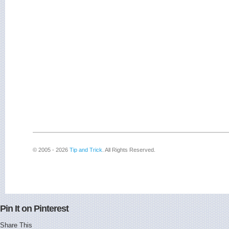
© 2005 - 2026
Tip and Trick
. All Rights Reserved.
Pin It on Pinterest
Share This