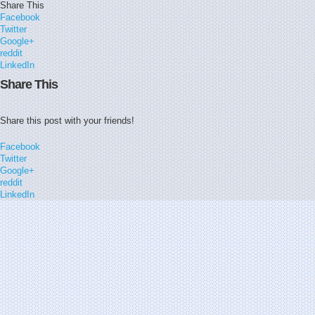
Share This
Facebook
Twitter
Google+
reddit
LinkedIn
Share This
Share this post with your friends!
Facebook
Twitter
Google+
reddit
LinkedIn