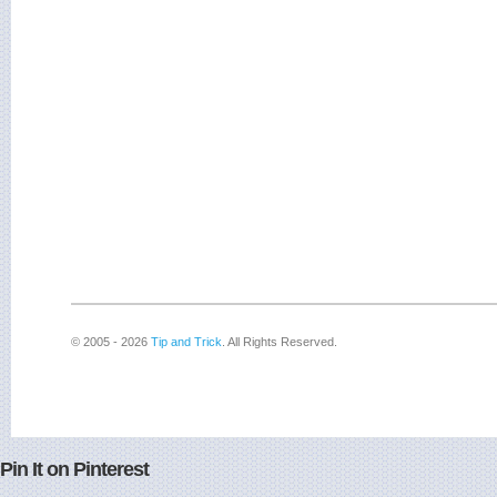
© 2005 - 2026
Tip and Trick
. All Rights Reserved.
Pin It on Pinterest