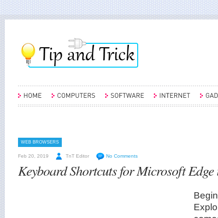
WEB BROWSERS
Feb 20, 2019
TnT Editor
No Comments
Keyboard Shortcuts for Microsoft Edge
Begin
Explor