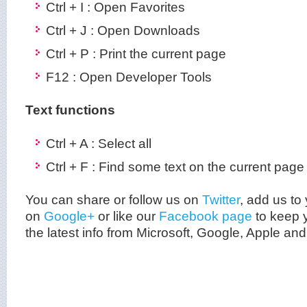
Ctrl + I : Open Favorites
Ctrl + J : Open Downloads
Ctrl + P : Print the current page
F12 : Open Developer Tools
Text functions
Ctrl + A : Select all
Ctrl + F : Find some text on the current page
You can share or follow us on
Twitter
, add us to 
on
Google+
or like our
Facebook page
to keep y
the latest info from Microsoft, Google, Apple an