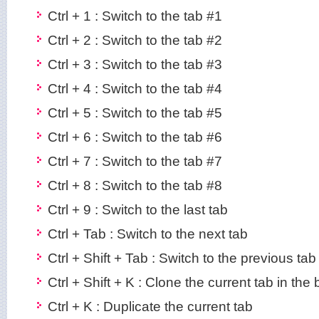
Ctrl + 1 : Switch to the tab #1
Ctrl + 2 : Switch to the tab #2
Ctrl + 3 : Switch to the tab #3
Ctrl + 4 : Switch to the tab #4
Ctrl + 5 : Switch to the tab #5
Ctrl + 6 : Switch to the tab #6
Ctrl + 7 : Switch to the tab #7
Ctrl + 8 : Switch to the tab #8
Ctrl + 9 : Switch to the last tab
Ctrl + Tab : Switch to the next tab
Ctrl + Shift + Tab : Switch to the previous tab
Ctrl + Shift + K : Clone the current tab in th
Ctrl + K : Duplicate the current tab