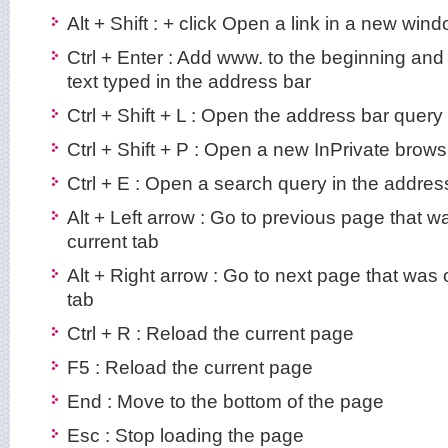
Alt + Shift : + click Open a link in a new win
Ctrl + Enter : Add www. to the beginning and
text typed in the address bar
Ctrl + Shift + L : Open the address bar query
Ctrl + Shift + P : Open a new InPrivate brow
Ctrl + E : Open a search query in the addres
Alt + Left arrow : Go to previous page that 
current tab
Alt + Right arrow : Go to next page that was
tab
Ctrl + R : Reload the current page
F5 : Reload the current page
End : Move to the bottom of the page
Esc : Stop loading the page