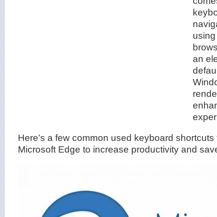
comes
keybo
navig
using
brows
an el
defaul
Windo
rende
enhan
exper
Here’s a few common used keyboard shortcuts 
Microsoft Edge to increase productivity and sav