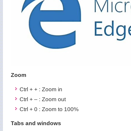
Zoom
Ctrl + + : Zoom in
Ctrl + – : Zoom out
Ctrl + 0 : Zoom to 100%
Tabs and windows