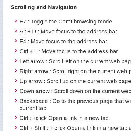
Scrolling and Navigation
F7 : Toggle the Caret browsing mode
Alt + D : Move focus to the address bar
F4 : Move focus to the address bar
Ctrl + L : Move focus to the address bar
Left arrow : Scroll left on the current web pa
Right arrow : Scroll right on the current web
Up arrow : Scroll up on the current web pag
Down arrow : Scroll down on the current we
Backspace : Go to the previous page that w
current tab
Ctrl : +click Open a link in a new tab
Ctrl + Shift : + click Open a link in a new tab