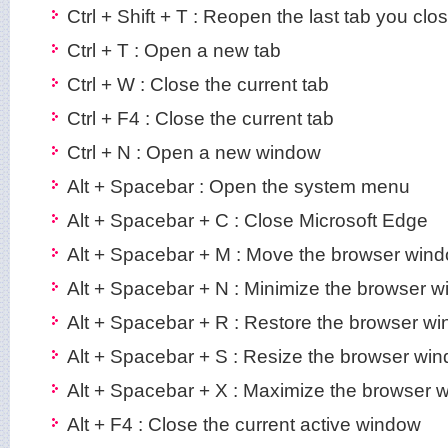
Ctrl + Shift + T : Reopen the last tab you clo
Ctrl + T : Open a new tab
Ctrl + W : Close the current tab
Ctrl + F4 : Close the current tab
Ctrl + N : Open a new window
Alt + Spacebar : Open the system menu
Alt + Spacebar + C : Close Microsoft Edge
Alt + Spacebar + M : Move the browser wind
Alt + Spacebar + N : Minimize the browser 
Alt + Spacebar + R : Restore the browser w
Alt + Spacebar + S : Resize the browser wi
Alt + Spacebar + X : Maximize the browser 
Alt + F4 : Close the current active window