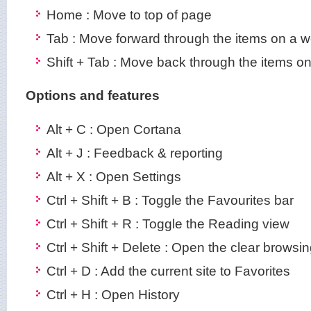
Home : Move to top of page
Tab : Move forward through the items on a 
Shift + Tab : Move back through the items 
Options and features
Alt + C : Open Cortana
Alt + J : Feedback & reporting
Alt + X : Open Settings
Ctrl + Shift + B : Toggle the Favourites bar
Ctrl + Shift + R : Toggle the Reading view
Ctrl + Shift + Delete : Open the clear browsi
Ctrl + D : Add the current site to Favorites
Ctrl + H : Open History