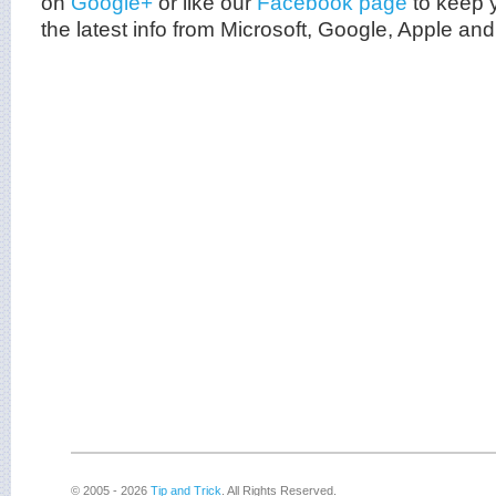
on
Google+
or like our
Facebook page
to keep y
the latest info from
Microsoft
, Google, Apple and
© 2005 - 2026
Tip and Trick
. All Rights Reserved.