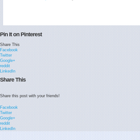
Pin It on Pinterest
Share This
Facebook
Twitter
Google+
reddit
LinkedIn
Share This
Share this post with your friends!
Facebook
Twitter
Google+
reddit
LinkedIn