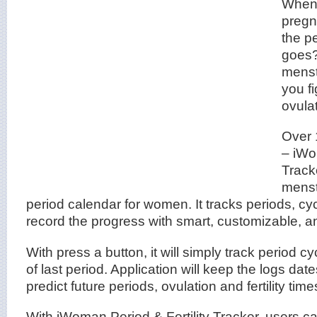
When 
pregn
the p
goes?
menstr
you f
ovula
Over 
– iWo
Tracke
menst
period calendar for women. It tracks periods, cy
record the progress with smart, customizable, and
With press a button, it will simply track period c
of last period. Application will keep the logs dat
predict future periods, ovulation and fertility tim
With iWoman Period & Fertility Tracker, users c