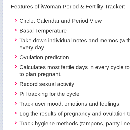
Features of iWoman Period & Fertility Tracker:
Circle, Calendar and Period View
Basal Temperature
Take down individual notes and memos (with
every day
Ovulation prediction
Calculates most fertile days in every cycle to
to plan pregnant.
Record sexual activity
Pill tracking for the cycle
Track user mood, emotions and feelings
Log the results of pregnancy and ovulation t
Track hygiene methods (tampons, panty line