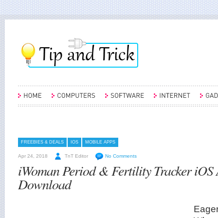
FREEBIES & DEALS
IOS
MOBILE APPS
Apr 24, 2018
TnT Editor
No Comments
iWoman Period & Fertility Tracker iOS
Download
Eager