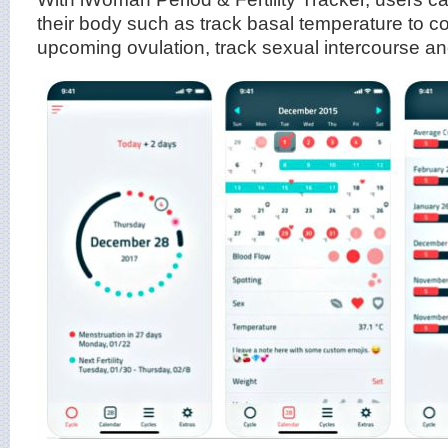
their body such as track basal temperature to col
upcoming ovulation, track sexual intercourse and