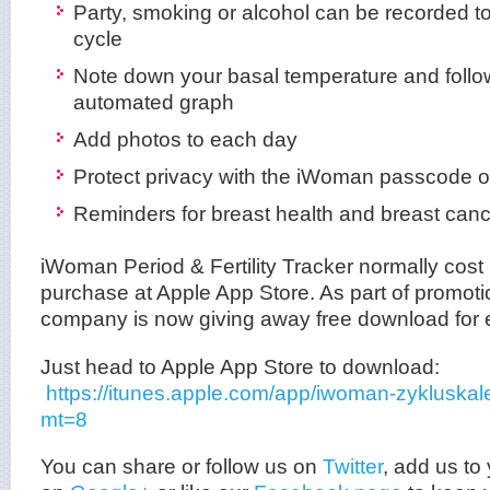
Party, smoking or alcohol can be recorded to t
cycle
Note down your basal temperature and follow 
automated graph
Add photos to each day
Protect privacy with the iWoman passcode o
Reminders for breast health and breast can
iWoman Period & Fertility Tracker normally cost
purchase at Apple App Store. As part of promotio
company is now giving away free download for 
Just head to Apple App Store to download:
https://itunes.apple.com/app/iwoman-zykluska
mt=8
You can share or follow us on
Twitter
, add us to 