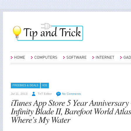
FREEBIES & DEALS
IOS
Jul 11, 2013
TnT Editor
No Comments
iTunes App Store 5 Year Anniversary
Infinity Blade II, Barefoot World Atla
Where’s My Water