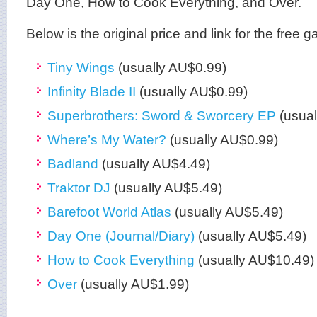
Day One, How to Cook Everything, and Over.
Below is the original price and link for the free
Tiny Wings
(usually AU$0.99)
Infinity Blade II
(usually AU$0.99)
Superbrothers: Sword & Sworcery EP
(usual
Where’s My Water?
(usually AU$0.99)
Badland
(usually AU$4.49)
Traktor DJ
(usually AU$5.49)
Barefoot World Atlas
(usually AU$5.49)
Day One (Journal/Diary)
(usually AU$5.49)
How to Cook Everything
(usually AU$10.49)
Over
(usually AU$1.99)