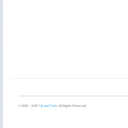
© 2005 - 2026
Tip and Trick
. All Rights Reserved.