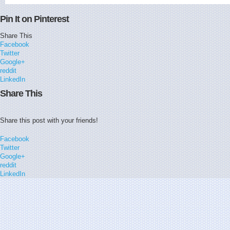
Pin It on Pinterest
Share This
Facebook
Twitter
Google+
reddit
LinkedIn
Share This
Share this post with your friends!
Facebook
Twitter
Google+
reddit
LinkedIn