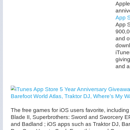
Apple 
anniv
App S
App S
900,0
and ov
downl
iTune
givin
and a
The free games for iOS users favorite, including 
Blade II, Superbrothers: Sword and Sworcery E
and Badland ; iOS apps such as Traktor DJ, Bar