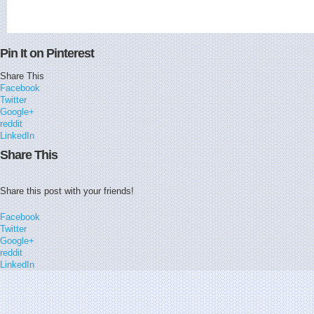
Pin It on Pinterest
Share This
Facebook
Twitter
Google+
reddit
LinkedIn
Share This
Share this post with your friends!
Facebook
Twitter
Google+
reddit
LinkedIn