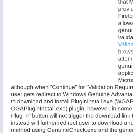
that M
provi
Firef
allow
genui
valida
Valid
brows
attem
genui
appli
Micro
although when “Continue” for “Validation Requir
user gets redirect to Windows Genuine Advantage
to download and install PluginInstall.exe (WGAPl
OGAPluginInstall.exe) plugin, however, in som
Plug-in” button will not trigger the download link t
instead will further redirect user to download an
method using GenuineCheck.exe and the genera