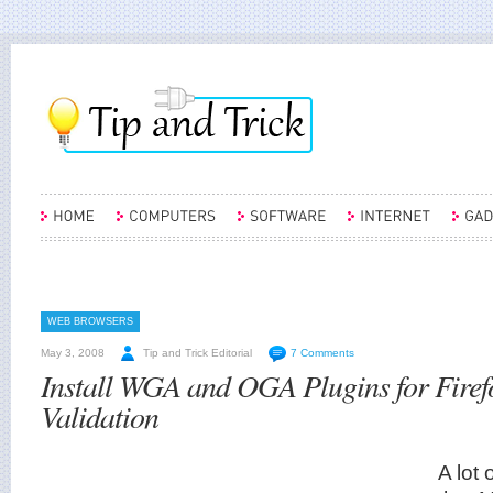
WEB BROWSERS
May 3, 2008
Tip and Trick Editorial
7 Comments
Install WGA and OGA Plugins for Firef
Validation
A lot