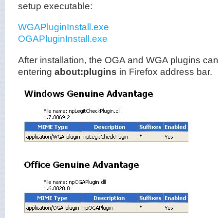
setup executable:
WGAPluginInstall.exe
OGAPluginInstall.exe
After installation, the OGA and WGA plugins can
entering
about:plugins
in Firefox address bar.