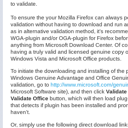
to validate.
To ensure the your Mozilla Firefox can always p
validation without having to download and run 
as in alternative validation method, it’s recomme
WGA-plugin and/or OGA-plugin for Firefox befo
anything from Microsoft Download Center. Of cou
having a truly valid and licensed genuine copy
Windows Vista and Microsoft Office products.
To initiate the downloading and installing of the 
Windows Genuine Advantage and Office Genui
validation, go to
http://www.microsoft.com/genui
Microsoft Software site), and then click
Validat
Validate Office
button, which will then load plug-
that detects if plugin has been installed and pro
haven’t.
Or, simply use the following direct download lin