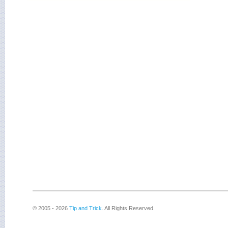
© 2005 - 2026
Tip and Trick
. All Rights Reserved.