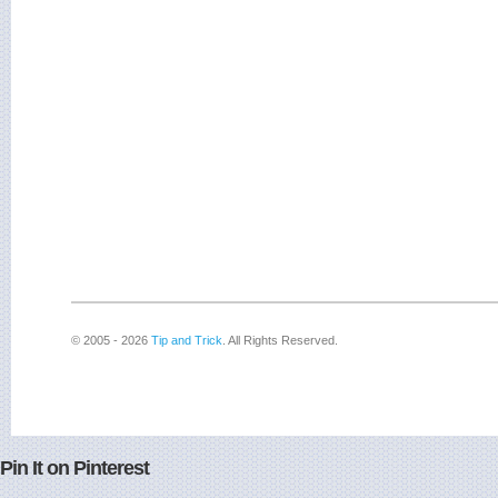
© 2005 - 2026
Tip and Trick
. All Rights Reserved.
Pin It on Pinterest