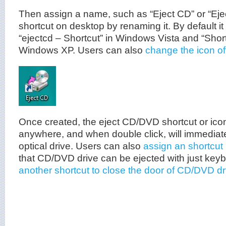
Then assign a name, such as “Eject CD” or “Eje
shortcut on desktop by renaming it. By default i
“ejectcd – Shortcut” in Windows Vista and “Short
Windows XP. Users can also
change the icon of
Once created, the eject CD/DVD shortcut or ic
anywhere, and when double click, will immediate
optical drive. Users can also
assign an shortcut
that CD/DVD drive can be ejected with just key
another shortcut to close the door of CD/DVD dr