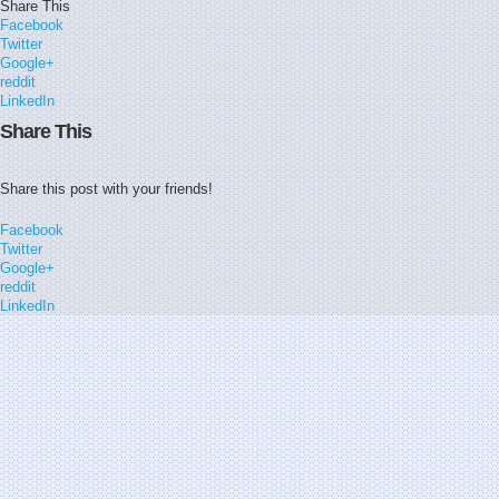
Share This
Facebook
Twitter
Google+
reddit
LinkedIn
Share This
Share this post with your friends!
Facebook
Twitter
Google+
reddit
LinkedIn