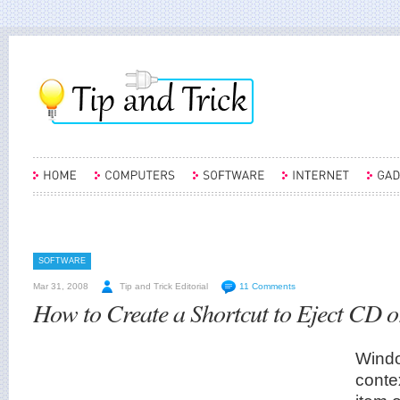
SOFTWARE
Mar 31, 2008
Tip and Trick Editorial
11 Comments
How to Create a Shortcut to Eject CD 
Windo
conte