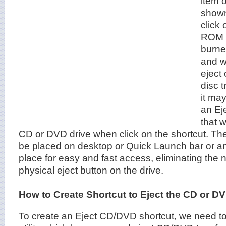
item o
shown
click
ROM 
burner
and w
eject
disc 
it may
an Eje
that w
CD or DVD drive when click on the shortcut. The
be placed on desktop or Quick Launch bar or a
place for easy and fast access, eliminating the 
physical eject button on the drive.
How to Create Shortcut to Eject the CD or D
To create an Eject CD/DVD shortcut, we need to 