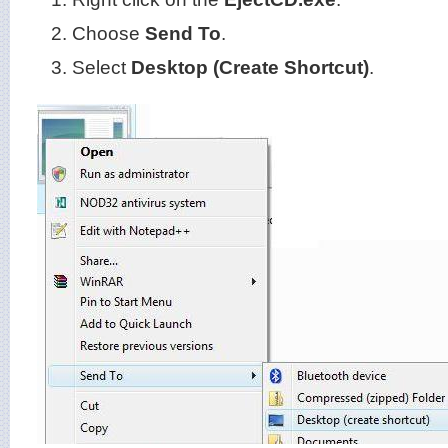
Choose
Send To
.
Select
Desktop (Create Shortcut)
.