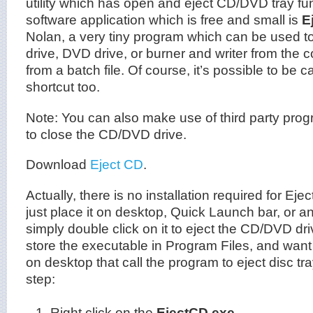
utility which has open and eject CD/DVD tray f
software application which is free and small is
E
Nolan, a very tiny program which can be used to
drive, DVD drive, or burner and writer from th
from a batch file. Of course, it’s possible to be c
shortcut too.
Note: You can also make use of third party prog
to close the CD/DVD drive.
Download
Eject CD
.
Actually, there is no installation required for E
just place it on desktop, Quick Launch bar, or an
simply double click on it to eject the CD/DVD dri
store the executable in Program Files, and want 
on desktop that call the program to eject disc tr
step:
Right click on the
EjectCD.exe
.