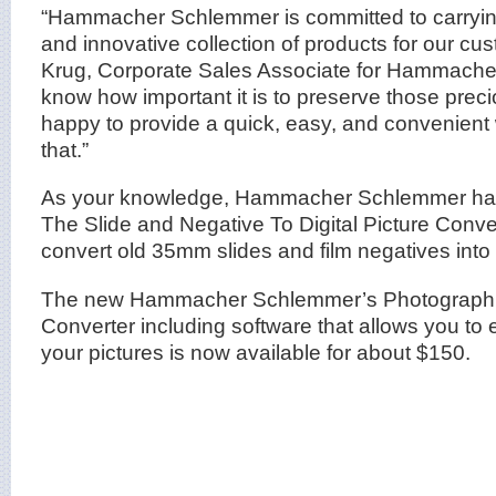
“Hammacher Schlemmer is committed to carryin
and innovative collection of products for our cus
Krug, Corporate Sales Associate for Hammach
know how important it is to preserve those pre
happy to provide a quick, easy, and convenient
that.”
As your knowledge, Hammacher Schlemmer has 
The Slide and Negative To Digital Picture Conver
convert old 35mm slides and film negatives into 
The new Hammacher Schlemmer’s Photograph To
Converter including software that allows you to e
your pictures is now available for about $150.