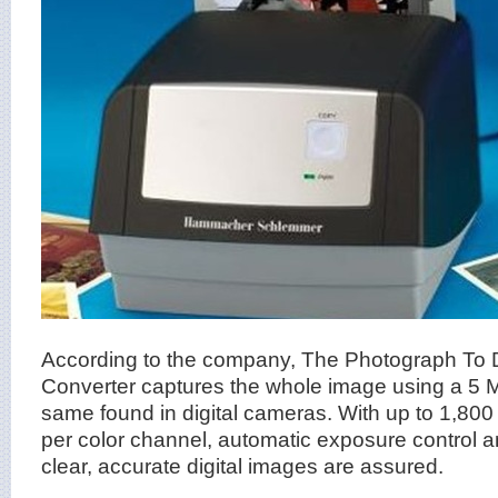
According to the company, The Photograph To Di
Converter captures the whole image using a 5
same found in digital cameras. With up to 1,800 d
per color channel, automatic exposure control a
clear, accurate digital images are assured.