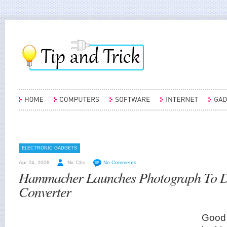
ELECTRONIC GADGETS
Apr 24, 2008
Nic Cho
No Comments
Hammacher Launches Photograph To Di
Converter
Good 