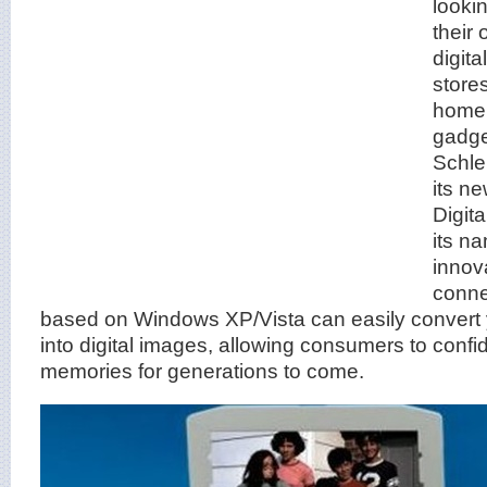
looki
their
digit
store
home 
gadg
Schle
its n
Digita
its na
innov
conne
based on Windows XP/Vista can easily convert 
into digital images, allowing consumers to confi
memories for generations to come.