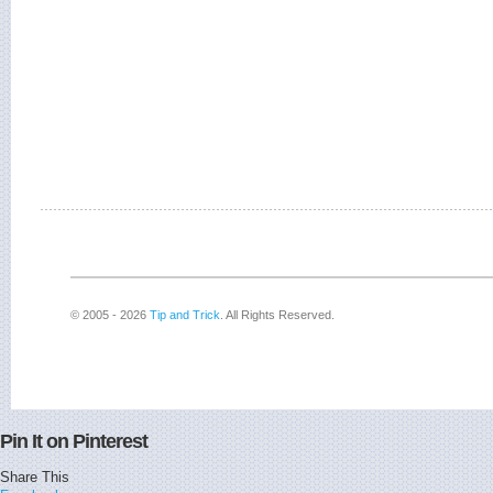
© 2005 - 2026
Tip and Trick
. All Rights Reserved.
Pin It on Pinterest
Share This