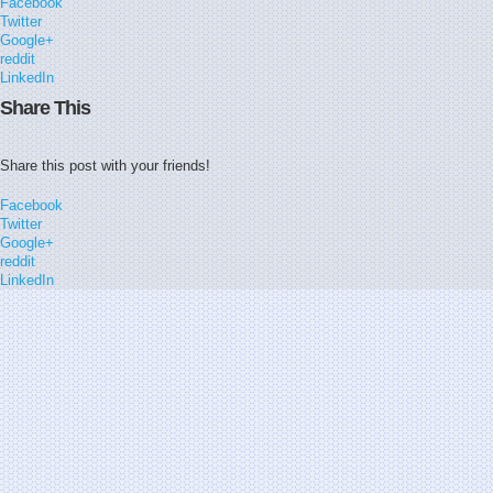
Facebook
Twitter
Google+
reddit
LinkedIn
Share This
Share this post with your friends!
Facebook
Twitter
Google+
reddit
LinkedIn