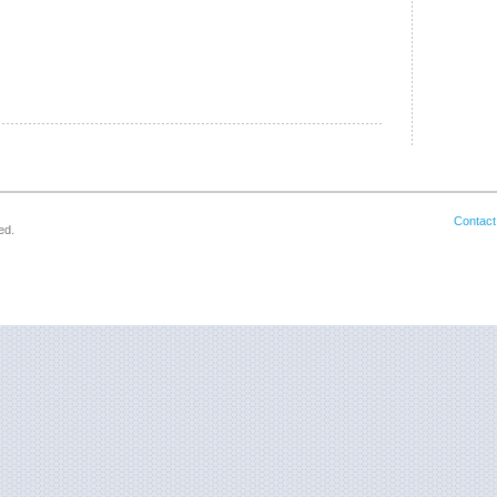
Contact
ed.