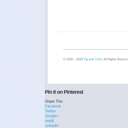
© 2005 - 2026
Tip and Trick
. All Rights Reserv
Pin It on Pinterest
Share This
Facebook
Twitter
Google+
reddit
LinkedIn