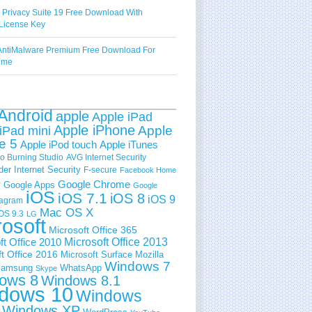
 Privacy Suite 19 Free Download With
License Key
ntiMalware Premium Free Download For
Time
Android
apple
Apple iPad
Apple iPhone
Apple
iPad mini
e 5
Apple iPod touch
Apple iTunes
 Burning Studio
AVG Internet Security
der Internet Security
F-secure
Facebook Home
e
Google Chrome
Google Apps
Google
iOS
iOS 7.1
iOS 8
iOS 9
tagram
Mac OS X
OS 9.3
LG
rosoft
Microsoft Office 365
ft Office 2010
Microsoft Office 2013
t Office 2016
Microsoft Surface
Mozilla
Windows 7
amsung
WhatsApp
Skype
ows 8
Windows 8.1
dows 10
Windows
Windows XP