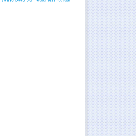
WordPress
YouTube