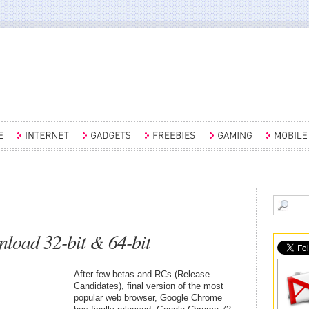
oad 32-bit & 64-bit
After few betas and RCs (Release
Candidates), final version of the most
popular web browser, Google Chrome