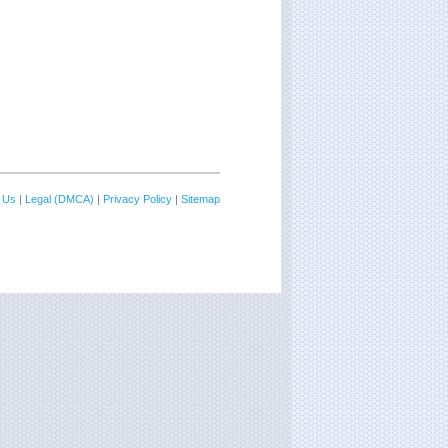
 Us
|
Legal (DMCA)
|
Privacy Policy
|
Sitemap