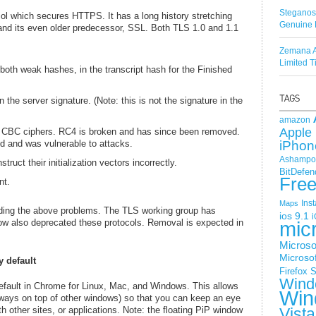
Steganos
col which secures HTTPS. It has a long history stretching
Genuine 
 and its even older predecessor, SSL. Both TLS 1.0 and 1.1
Zemana A
Limited 
th weak hashes, in the transcript hash for the Finished
he server signature. (Note: this is not the signature in the
amazon
Apple 
 CBC ciphers. RC4 is broken and has since been removed.
d and was vulnerable to attacks.
iPhon
Ashampoo
ruct their initialization vectors incorrectly.
BitDefen
Fre
nt.
Ins
Maps
oiding the above problems. The TLS working group has
ios 9.1
i
w also deprecated these protocols. Removal is expected in
mic
Microso
Microsof
y default
Firefox
S
Wind
default in Chrome for Linux, Mac, and Windows. This allows
Win
lways on top of other windows) so that you can keep an eye
h other sites, or applications. Note: the floating PiP window
Vista