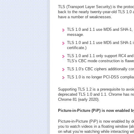
TLS (Transport Layer Security) is the proto
back to the nearly twenty-year-old TLS 1.0
have a number of weaknesses.
TLS 1.0 and 1.1 use MD5 and SHA-1, bo
message.
TLS 1.0 and 1.1 use MD5 and SHA-1 in t
certificate.)
TLS 1.0 and 1.1 only support RC4 and
TLS’s CBC mode construction is flawe
TLS 1.0’s CBC ciphers additionally const
TLS 1.0 is no longer PCI-DSS complia
Supporting TLS 1.2 is a prerequisite to av
deprecated TLS 1.0 and 1.1. Chrome has no
Chrome 81 (early 2020).
Picture-in-Picture (PiP) is now enabled b
Picture-in-Picture (PiP) is now enabled by 
you to watch videos in a floating window (a
on what you’re watching while interacting wit