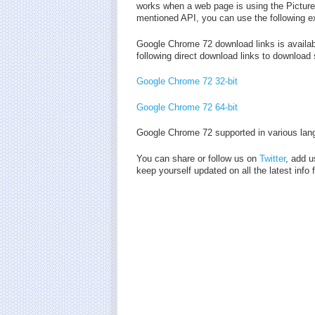
works when a web page is using the Picture-
mentioned API, you can use the following e
Google Chrome 72 download links is availab
following direct download links to download
Google Chrome 72 32-bit
Google Chrome 72 64-bit
Google Chrome 72 supported in various lan
You can share or follow us on
Twitter
, add u
keep yourself updated on all the latest inf