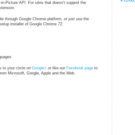
in-Picture API. For sites that doesn’t support the
xtension.
le through Google Chrome platform, or just use the
 setup installer of Google Chrome 72:
guages.
s to your circle on
Google+
or like our
Facebook page
to
o from Microsoft, Google, Apple and the Web.