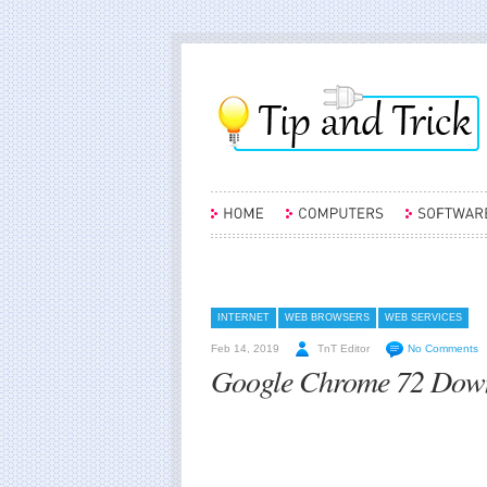
INTERNET
WEB BROWSERS
WEB SERVICES
Feb 14, 2019
TnT Editor
No Comments
Google Chrome 72 Downl