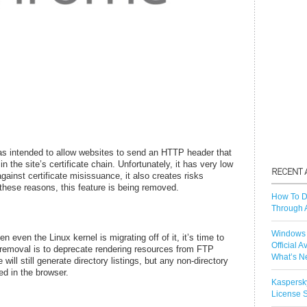
 intended to allow websites to send an HTTP header that
n the site’s certificate chain. Unfortunately, it has very low
gainst certificate misissuance, it also creates risks
r these reasons, this feature is being removed.
How To D
Through 
Windows 
even the Linux kernel is migrating off of it, it’s time to
Official A
removal is to deprecate rendering resources from FTP
What’s N
ll still generate directory listings, but any non-directory
ed in the browser.
Kaspersk
License S