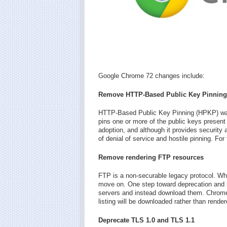
Google Chrome 72 changes include:
Remove HTTP-Based Public Key Pinning
HTTP-Based Public Key Pinning (HPKP) was
pins one or more of the public keys present i
adoption, and although it provides security a
of denial of service and hostile pinning. Fo
Remove rendering FTP resources
FTP is a non-securable legacy protocol. When 
move on. One step toward deprecation and 
servers and instead download them. Chrome wi
listing will be downloaded rather than render
Deprecate TLS 1.0 and TLS 1.1