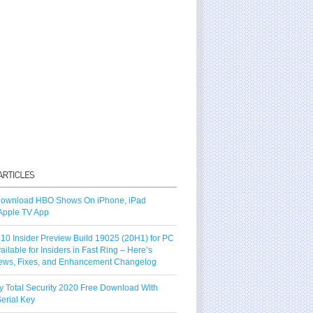
ownload HBO Shows On iPhone, iPad
Apple TV App
10 Insider Preview Build 19025 (20H1) for PC
vailable for Insiders in Fast Ring – Here’s
ews, Fixes, and Enhancement Changelog
y Total Security 2020 Free Download With
erial Key