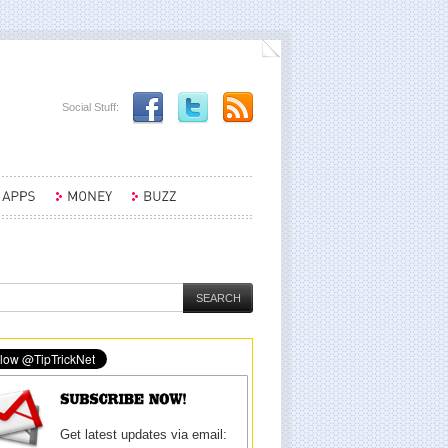
Social Stuff:
Get latest updates via email: