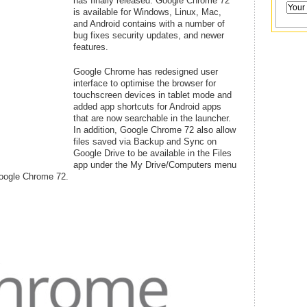
has finally released. Google Chrome 72
is available for Windows, Linux, Mac,
and Android contains with a number of
bug fixes security updates, and newer
features.
Google Chrome has redesigned user
interface to optimise the browser for
touchscreen devices in tablet mode and
added app shortcuts for Android apps
that are now searchable in the launcher.
In addition, Google Chrome 72 also allow
files saved via Backup and Sync on
Google Drive to be available in the Files
app under the My Drive/Computers menu
Google Chrome 72.