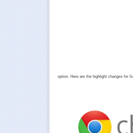
option. Here are the highlight changes for 