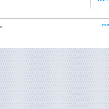
Contact
ed.