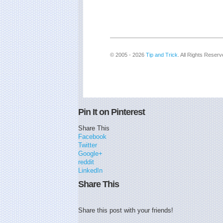
© 2005 - 2026
Tip and Trick
. All Rights Reserv
Pin It on Pinterest
Share This
Facebook
Twitter
Google+
reddit
LinkedIn
Share This
Share this post with your friends!