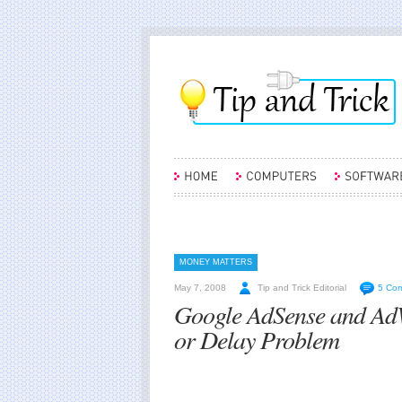
MONEY MATTERS
May 7, 2008
Tip and Trick Editorial
5 Co
Google AdSense and AdW
or Delay Problem