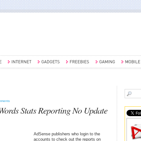
mments
ords Stats Reporting No Update
AdSense publishers who login to the
accounts to check out the reports on