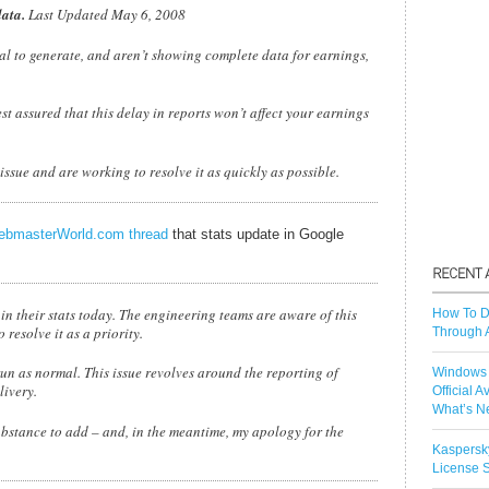
data.
Last Updated May 6, 2008
al to generate, and aren’t showing complete data for earnings,
 assured that this delay in reports won’t affect your earnings
ssue and are working to resolve it as quickly as possible.
bmasterWorld.com thread
that stats update in Google
 in their stats today. The engineering teams are aware of this
How To D
resolve it as a priority.
Through 
un as normal. This issue revolves around the reporting of
Windows 
livery.
Official A
What’s N
ubstance to add – and, in the meantime, my apology for the
Kaspersk
License S