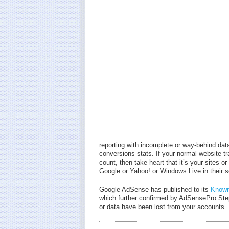
reporting with incomplete or way-behind dat
conversions stats. If your normal website tra
count, then take heart that it’s your sites
Google or Yahoo! or Windows Live in their se
Google AdSense has published to its
Known
which further confirmed by AdSensePro St
or data have been lost from your accounts