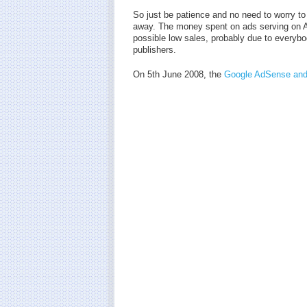
So just be patience and no need to worry to
away. The money spent on ads serving on AdW
possible low sales, probably due to every
publishers.
On 5th June 2008, the
Google AdSense and 