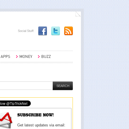
Social Stuff:
Get latest updates via email: