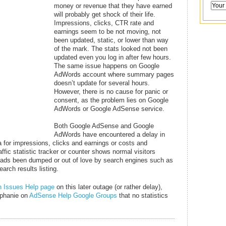
money or revenue that they have earned
will probably get shock of their life.
Impressions, clicks, CTR rate and
earnings seem to be not moving, not
been updated, static, or lower than way
of the mark. The stats looked not been
updated even you log in after few hours.
The same issue happens on Google
AdWords account where summary pages
doesn’t update for several hours.
However, there is no cause for panic or
consent, as the problem lies on Google
AdWords or Google AdSense service.
Both Google AdSense and Google
AdWords have encountered a delay in
a for impressions, clicks and earnings or costs and
ffic statistic tracker or counter shows normal visitors
 or ads been dumped or out of love by search engines such as
arch results listing.
 Issues Help page
on this later outage (or rather delay),
ephanie on
AdSense Help Google Groups
that no statistics