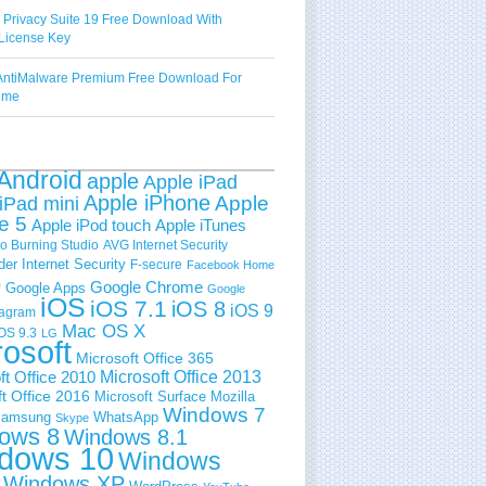
 Privacy Suite 19 Free Download With
License Key
ntiMalware Premium Free Download For
Time
Android
apple
Apple iPad
Apple iPhone
Apple
iPad mini
e 5
Apple iPod touch
Apple iTunes
 Burning Studio
AVG Internet Security
der Internet Security
F-secure
Facebook Home
e
Google Chrome
Google Apps
Google
iOS
iOS 7.1
iOS 8
iOS 9
tagram
Mac OS X
OS 9.3
LG
rosoft
Microsoft Office 365
ft Office 2010
Microsoft Office 2013
t Office 2016
Microsoft Surface
Mozilla
Windows 7
amsung
WhatsApp
Skype
ows 8
Windows 8.1
dows 10
Windows
Windows XP