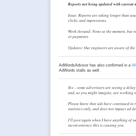
Reports not being updated with current 
Issue: Reports are taking longer than usu
clicks, and impressions.
Work-Around: None at the moment, but rest
or payments.
Updates: Our engineers are aware of the i
AdWordsAdvisor has also confirmed in a
We
AdWords stalls as well.
Yes – some advertisers are seeing a delay
and, as you might imagine, are working to 
Please know that ads have continued to r
statistics only, and does not impact ad de
I’ll post again when I have anything of s
inconvenience this is causing you.