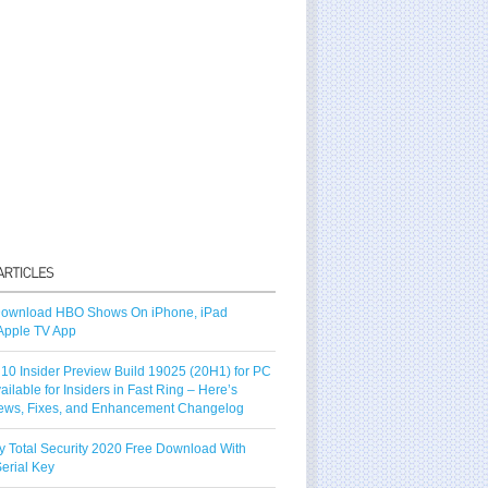
ownload HBO Shows On iPhone, iPad
Apple TV App
10 Insider Preview Build 19025 (20H1) for PC
vailable for Insiders in Fast Ring – Here’s
ews, Fixes, and Enhancement Changelog
y Total Security 2020 Free Download With
erial Key