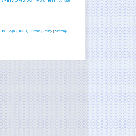
WordPress
YouTube
 Us
|
Legal (DMCA)
|
Privacy Policy
|
Sitemap