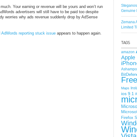
Steganos
 much. Your earning or revenue will be yours and won’t run
Genuine 
ords advertisers will still have to be paid too despite
body worries why ads revenue suddenly drop by AdSense
Zemana A
Limited 
AdWords reporting stuck issue
appears to happen again.
amazon
Apple 
iPhon
Ashampoo
BitDefen
Fre
Ins
Maps
ios 9.1
i
mic
Microso
Microsof
Firefox
S
Wind
Win
Vista