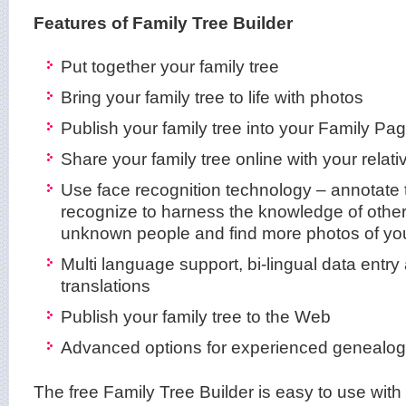
Features of Family Tree Builder
Put together your family tree
Bring your family tree to life with photos
Publish your family tree into your Family Pa
Share your family tree online with your relati
Use face recognition technology – annotate 
recognize to harness the knowledge of other 
unknown people and find more photos of yo
Multi language support, bi-lingual data entry 
translations
Publish your family tree to the Web
Advanced options for experienced genealog
The free Family Tree Builder is easy to use wit