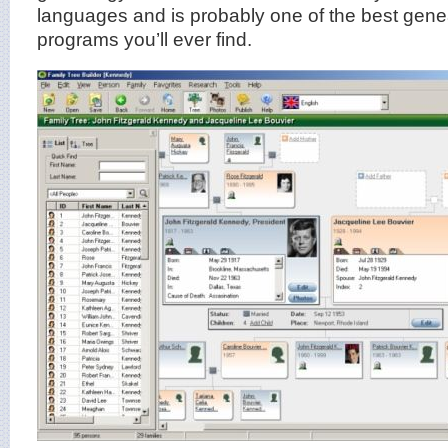
languages and is probably one of the best gene
programs you’ll ever find.