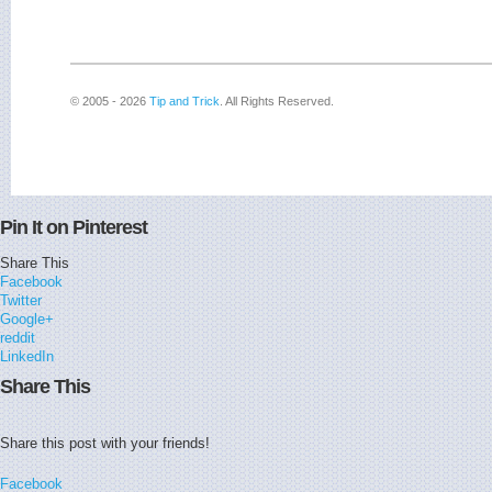
© 2005 - 2026
Tip and Trick
. All Rights Reserved.
Pin It on Pinterest
Share This
Facebook
Twitter
Google+
reddit
LinkedIn
Share This
Share this post with your friends!
Facebook