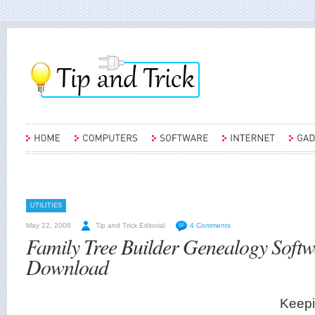
UTILITIES
May 22, 2008
Tip and Trick Editorial
4 Comments
Family Tree Builder Genealogy Softw
Download
Keepi