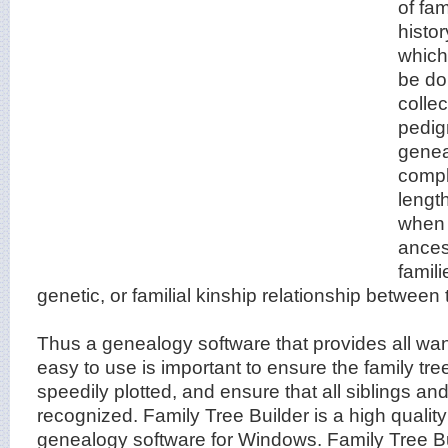
of fa
histor
whic
be don
colle
pedig
genea
compl
lengt
when 
ances
famili
genetic, or familial kinship relationship between
Thus a genealogy software that provides all wa
easy to use is important to ensure the family tre
speedily plotted, and ensure that all siblings a
recognized. Family Tree Builder is a high quality
genealogy software for Windows. Family Tree B