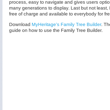
process, easy to navigate and gives users opti
many generations to display. Last but not least, 
free of charge and available to everybody for f
Download
MyHeritage’s Family Tree Builder
. Th
guide on how to use the Family Tree Builder.