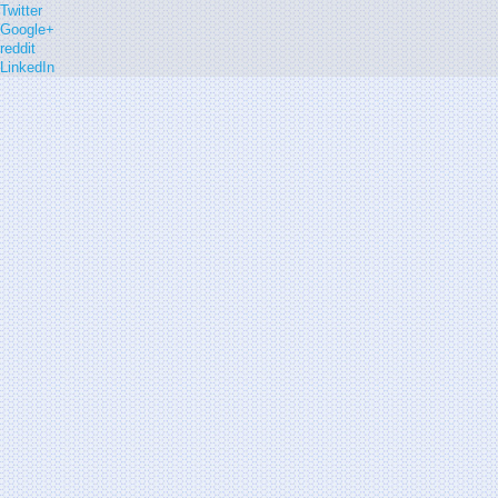
Twitter
Google+
reddit
LinkedIn