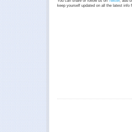
You can share or follow us on
Twitter
, add u
keep yourself updated on all the latest inf