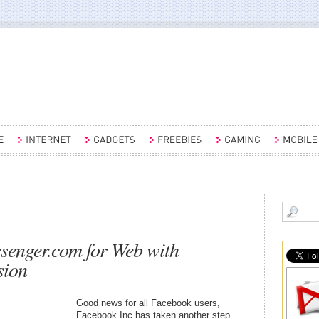
enger.com for Web with
sion
Good news for all Facebook users,
Facebook Inc has taken another step