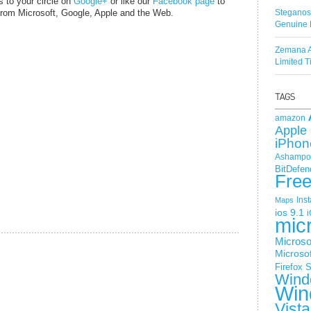
s to your circle on
Google+
or like our
Facebook page
to
o from Microsoft, Google, Apple and the Web.
Steganos
Genuine 
Zemana A
Limited 
amazon
Apple 
iPhon
Ashampoo
BitDefen
Fre
Ins
Maps
ios 9.1
i
mic
Microso
Microsof
Firefox
S
Wind
Win
Vista