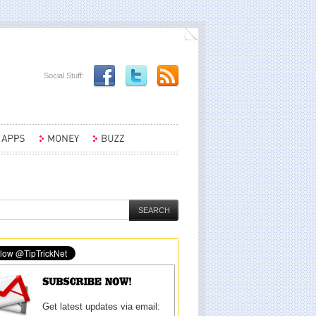
Social Stuff:
Get latest updates via email: