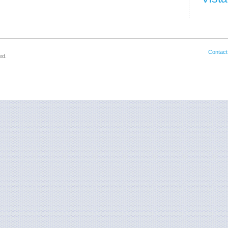
Contact
ed.