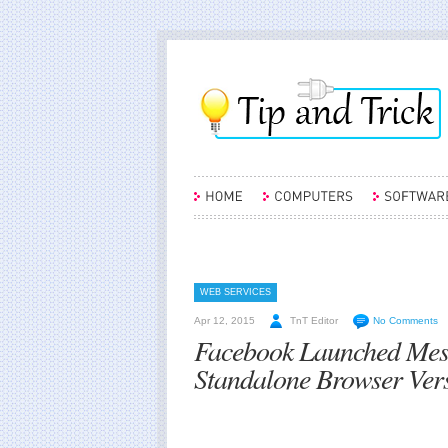
WEB SERVICES
Apr 12, 2015
TnT Editor
No Comments
Facebook Launched Mess
Standalone Browser Ver