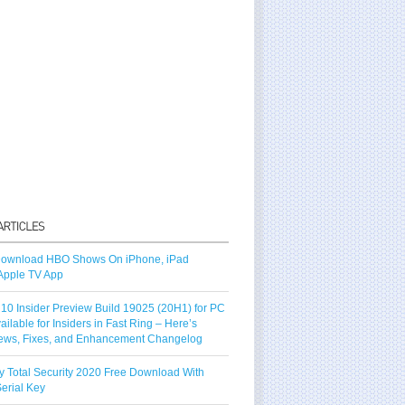
ownload HBO Shows On iPhone, iPad
Apple TV App
10 Insider Preview Build 19025 (20H1) for PC
vailable for Insiders in Fast Ring – Here’s
ews, Fixes, and Enhancement Changelog
y Total Security 2020 Free Download With
erial Key