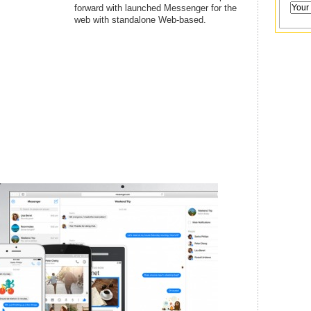
forward with launched Messenger for the
web with standalone Web-based.