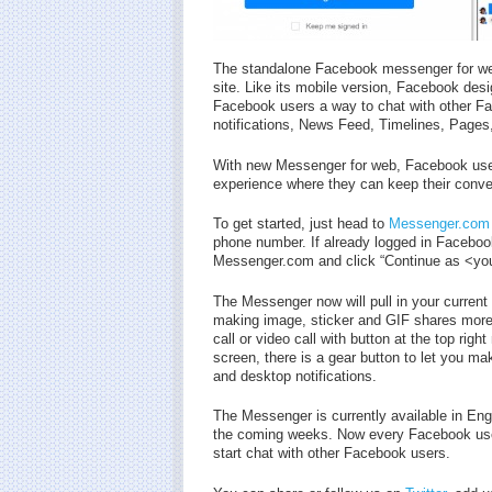
The standalone Facebook messenger for we
site. Like its mobile version, Facebook de
Facebook users a way to chat with other Fac
notifications, News Feed, Timelines, Pages
With new Messenger for web, Facebook user
experience where they can keep their conve
To get started, just head to
Messenger.com
phone number. If already logged in Facebook
Messenger.com and click “Continue as <your
The Messenger now will pull in your current 
making image, sticker and GIF shares more 
call or video call with button at the top rig
screen, there is a gear button to let you 
and desktop notifications.
The Messenger is currently available in Eng
the coming weeks. Now every Facebook use
start chat with other Facebook users.