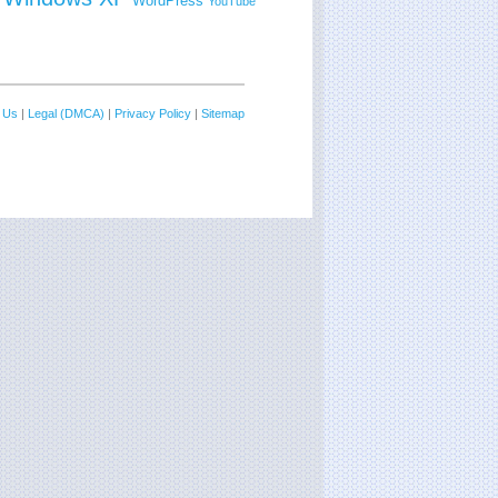
WordPress
YouTube
 Us
|
Legal (DMCA)
|
Privacy Policy
|
Sitemap