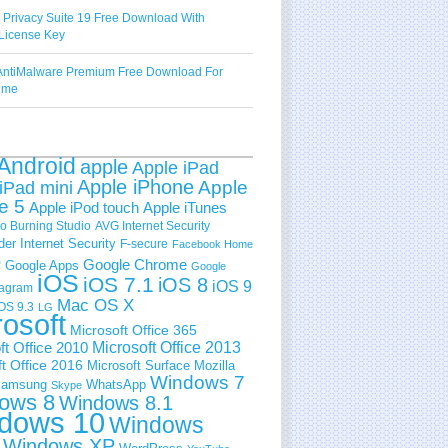
 Privacy Suite 19 Free Download With
License Key
ntiMalware Premium Free Download For
Time
Android
apple
Apple iPad
Apple iPhone
Apple
iPad mini
e 5
Apple iPod touch
Apple iTunes
 Burning Studio
AVG Internet Security
der Internet Security
F-secure
Facebook Home
e
Google Chrome
Google Apps
Google
iOS
iOS 7.1
iOS 8
iOS 9
tagram
Mac OS X
OS 9.3
LG
rosoft
Microsoft Office 365
ft Office 2010
Microsoft Office 2013
t Office 2016
Microsoft Surface
Mozilla
Windows 7
amsung
WhatsApp
Skype
ows 8
Windows 8.1
dows 10
Windows
Windows XP