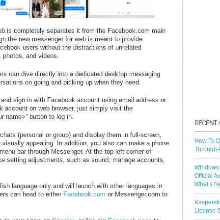
b is completely separates it from the Facebook.com main
sign the new messenger for web is meant to provide
ebook users without the distractions of unrelated
, photos, and videos.
s can dive directly into a dedicated desktop messaging
rsations on going and picking up when they need.
and sign in with Facebook account using email address or
 account on web browser, just simply visit the
 name>” button to log in.
chats (personal or group) and display them in full-screen,
How To D
visually appealing. In addition, you also can make a phone
Through 
ht menu bar through Messenger. At the top left corner of
make setting adjustments, such as sound, manage accounts,
Windows 
Official A
What’s N
lish language only and will launch with other languages in
rs can head to either
Facebook.com
or Messenger.com to
Kaspersk
License S