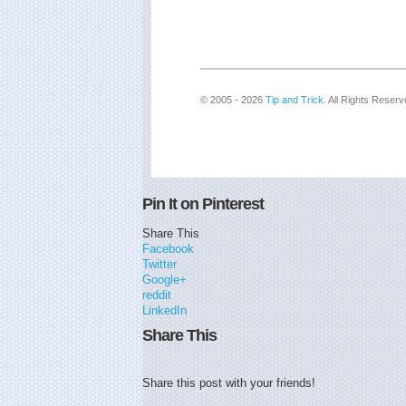
© 2005 - 2026
Tip and Trick
. All Rights Reserv
Pin It on Pinterest
Share This
Facebook
Twitter
Google+
reddit
LinkedIn
Share This
Share this post with your friends!