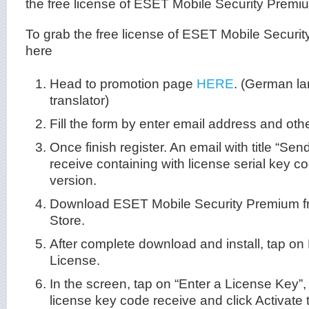
the free license of ESET Mobile Security Premiu
To grab the free license of ESET Mobile Securit
here
Head to promotion page
HERE
. (German l
translator)
Fill the form by enter email address and othe
Once finish register. An email with title “Se
receive containing with license serial key c
version.
Download ESET Mobile Security Premium f
Store.
After complete download and install, tap 
License.
In the screen, tap on “Enter a License Key”, a
license key code receive and click Activate