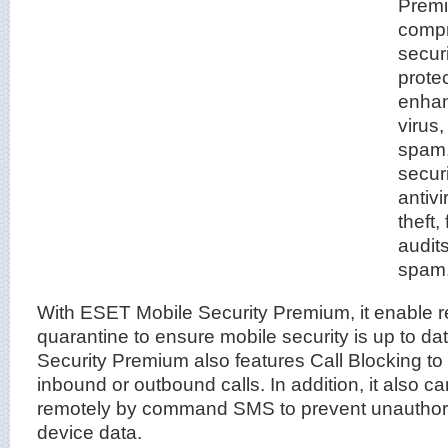
Premi
compr
securi
prote
enhan
virus
spam,
secur
antivi
theft,
audit
spam
With ESET Mobile Security Premium, it enable r
quarantine to ensure mobile security is up to d
Security Premium also features Call Blocking t
inbound or outbound calls. In addition, it also 
remotely by command SMS to prevent unauthori
device data.