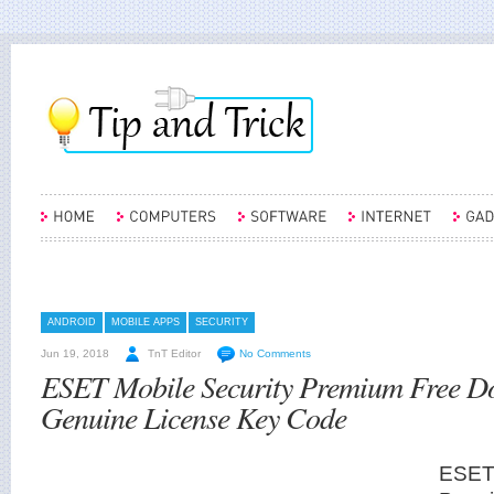
ANDROID
MOBILE APPS
SECURITY
Jun 19, 2018
TnT Editor
No Comments
ESET Mobile Security Premium Free D
Genuine License Key Code
ESET 