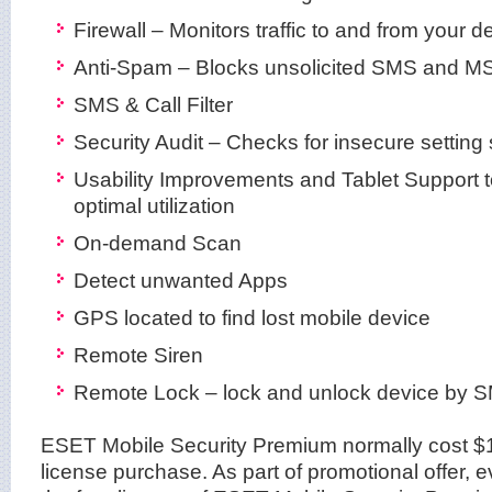
Firewall – Monitors traffic to and from your d
Anti-Spam – Blocks unsolicited SMS and 
SMS & Call Filter
Security Audit – Checks for insecure setting 
Usability Improvements and Tablet Support t
optimal utilization
On-demand Scan
Detect unwanted Apps
GPS located to find lost mobile device
Remote Siren
Remote Lock – lock and unlock device by
ESET Mobile Security Premium normally cost $1
license purchase. As part of promotional offer,