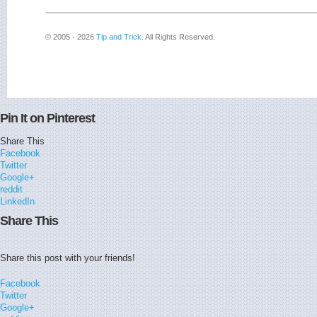
© 2005 - 2026
Tip and Trick
. All Rights Reserved.
Pin It on Pinterest
Share This
Facebook
Twitter
Google+
reddit
LinkedIn
Share This
Share this post with your friends!
Facebook
Twitter
Google+