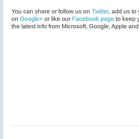
You can share or follow us on
Twitter
, add us to 
on
Google+
or like our
Facebook page
to keep y
the latest info from
Microsoft
, Google, Apple and