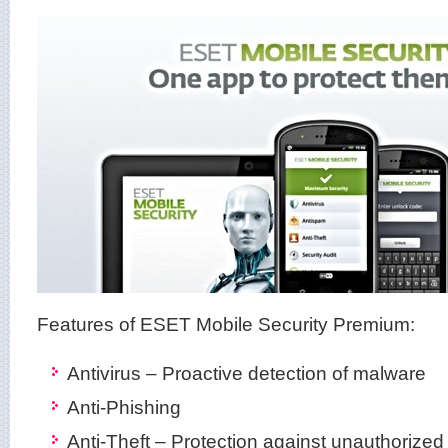
Features of ESET Mobile Security Premium:
Antivirus – Proactive detection of malware
Anti-Phishing
Anti-Theft – Protection against unauthorize