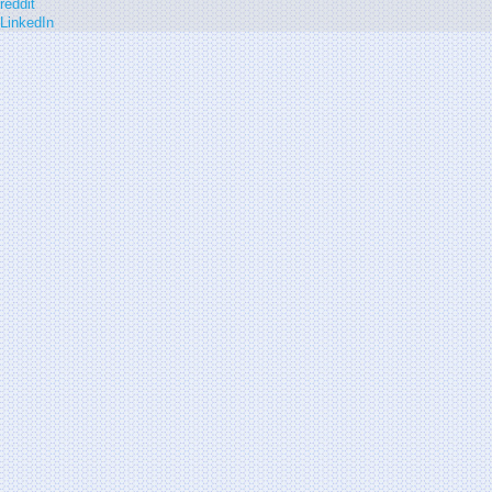
reddit
LinkedIn