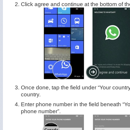
Click agree and continue at the bottom of t
Once done, tap the field under “Your country
country.
Enter phone number in the field beneath “Y
phone number”.