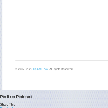
© 2005 - 2026
Tip and Trick
. All Rights Reserved.
Pin It on Pinterest
Share This