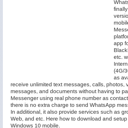
What
final
versi
mobil
Messe
platf
app f
Black
etc. 
Inter
(4G/3
as av
receive unlimited text messages, calls, photos, 
messages, and documents without having to p
Messenger using real phone number as contact 
there is no extra charge to send WhatsApp mess
In additional, it also provide services such as 
Web, and etc. Here how to download and setu
Windows 10 mobile.