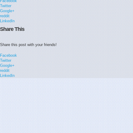
Facebook
Twitter
Google+
reddit
LinkedIn
Share This
Share this post with your friends!
Facebook
Twitter
Google+
reddit
LinkedIn