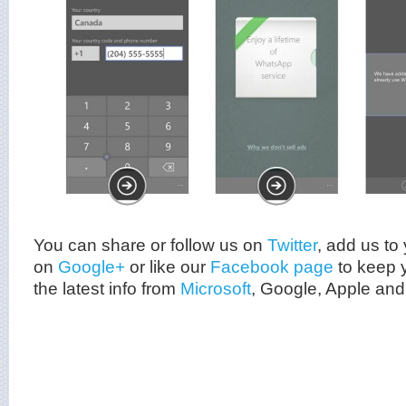
You can share or follow us on
Twitter
, add us to 
on
Google+
or like our
Facebook page
to keep y
the latest info from
Microsoft
, Google, Apple and