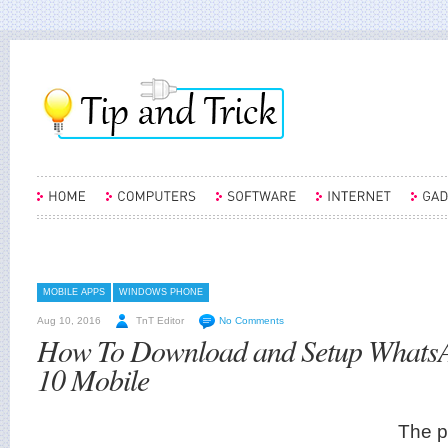
MOBILE APPS
WINDOWS PHONE
Aug 10, 2016
TnT Editor
No Comments
How To Download and Setup Whats
10 Mobile
The p