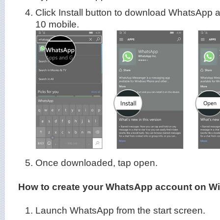
Click Install button to download WhatsApp 
10 mobile.
Once downloaded, tap open.
How to create your WhatsApp account on W
Launch WhatsApp from the start screen.