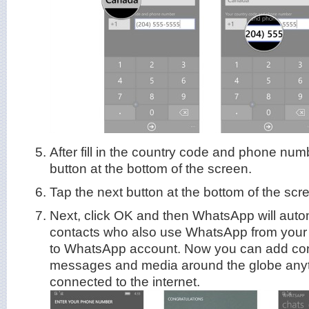
After fill in the country code and phone num
button at the bottom of the screen.
Tap the next button at the bottom of the scr
Next, click OK and then WhatsApp will automa
contacts who also use WhatsApp from you
to WhatsApp account. Now you can add con
messages and media around the globe anyt
connected to the internet.