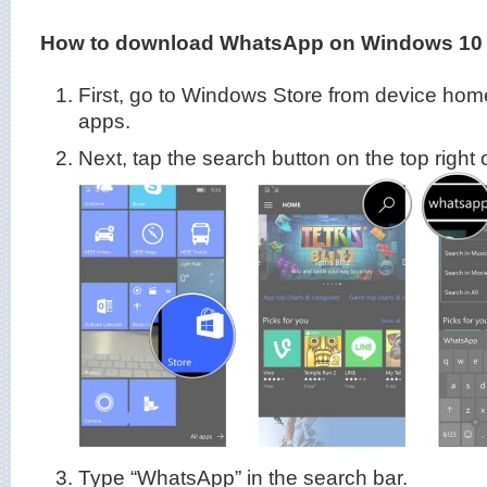
How to download WhatsApp on Windows 10 
First, go to Windows Store from device home
apps.
Next, tap the search button on the top right 
Type “WhatsApp” in the search bar.