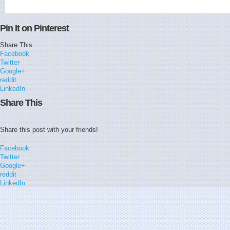
Pin It on Pinterest
Share This
Facebook
Twitter
Google+
reddit
LinkedIn
Share This
Share this post with your friends!
Facebook
Twitter
Google+
reddit
LinkedIn