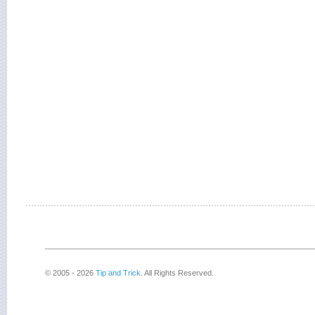
© 2005 - 2026
Tip and Trick
. All Rights Reserved.