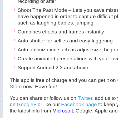
recording or after
Shoot The Past Mode – Lets you save missed
have happened in order to capture difficul
such as laughing babies, jumping
Combines effects and frames instantly
Auto shutter for selfies and easy triggering
Auto optimization such as adjust size, brigh
Create animated presentations with your lov
Support Android 2.3 and above
This app is free of charge and you can get it on
Store
now. Have fun!
You can share or follow us on
Twitter
, add us to 
on
Google+
or like our
Facebook page
to keep y
the latest info from
Microsoft
, Google, Apple and