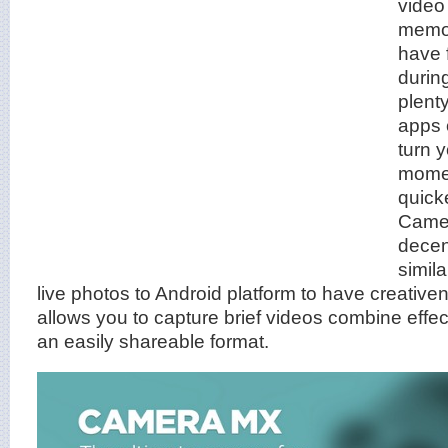
video
memo
have 
during
plent
apps 
turn 
momen
quick
Camer
decen
simila
live photos to Android platform to have creativen
allows you to capture brief videos combine effec
an easily shareable format.