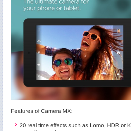
Features of Camera MX:
20 real time effects such as Lomo, HDR or 