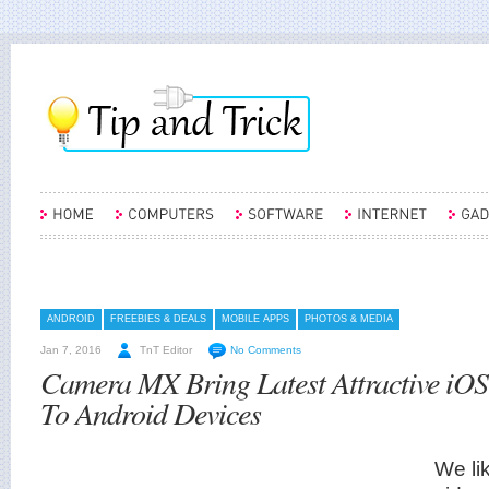
ANDROID
FREEBIES & DEALS
MOBILE APPS
PHOTOS & MEDIA
Jan 7, 2016
TnT Editor
No Comments
Camera MX Bring Latest Attractive iOS 
To Android Devices
We li