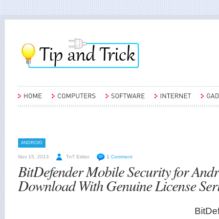
ANDROID
Nov 15, 2013
TnT Editor
1 Comment
BitDefender Mobile Security for Andr
Download With Genuine License Ser
BitDe