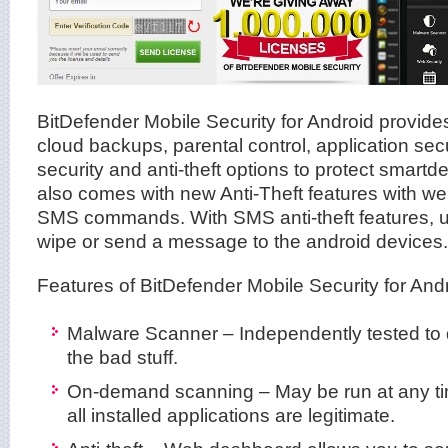
BitDefender Mobile Security for Android provid
cloud backups, parental control, application sec
security and anti-theft options to protect smartdev
also comes with new Anti-Theft features with 
SMS commands. With SMS anti-theft features, us
wipe or send a message to the android devices.
Features of BitDefender Mobile Security for Andr
Malware Scanner – Independently tested to 
the bad stuff.
On-demand scanning – May be run at any ti
all installed applications are legitimate.