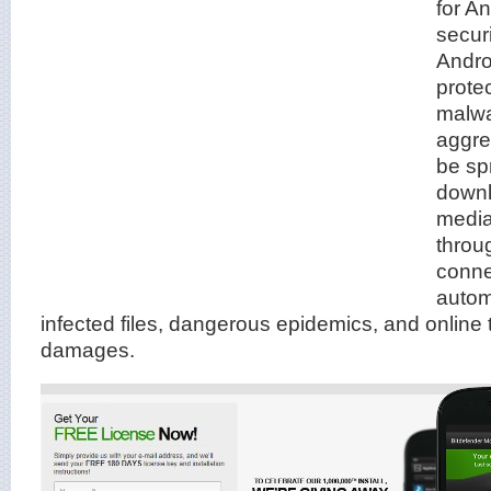
for An
securi
Andro
protec
malwa
aggre
be sp
downl
medi
throu
connec
automa
infected files, dangerous epidemics, and online 
damages.