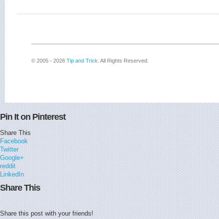
© 2005 - 2026
Tip and Trick
. All Rights Reserved.
Pin It on Pinterest
Share This
Facebook
Twitter
Google+
reddit
LinkedIn
Share This
Share this post with your friends!