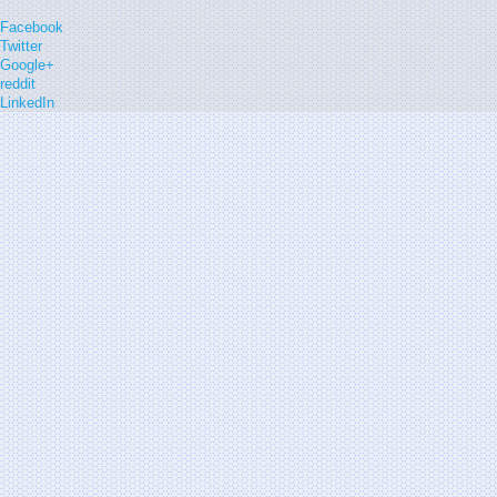
Facebook
Twitter
Google+
reddit
LinkedIn