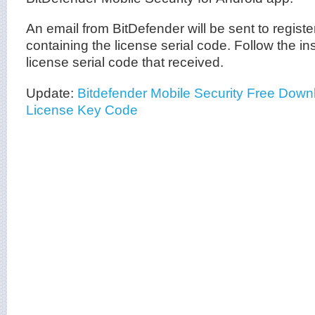
An email from BitDefender will be sent to regist
containing the license serial code. Follow the ins
license serial code that received.
Update:
Bitdefender Mobile Security Free Dow
License Key Code