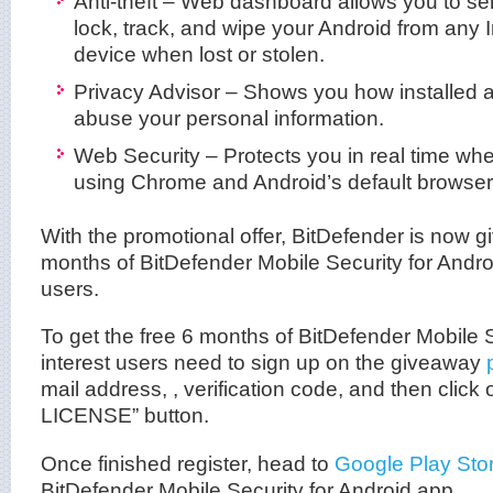
Anti-theft – Web dashboard allows you to
lock, track, and wipe your Android from any 
device when lost or stolen.
Privacy Advisor – Shows you how installed 
abuse your personal information.
Web Security – Protects you in real time wh
using Chrome and Android’s default browser
With the promotional offer, BitDefender is now g
months of BitDefender Mobile Security for Android
users.
To get the free 6 months of BitDefender Mobile S
interest users need to sign up on the giveaway
mail address, , verification code, and then clic
LICENSE” button.
Once finished register, head to
Google Play Sto
BitDefender Mobile Security for Android app.