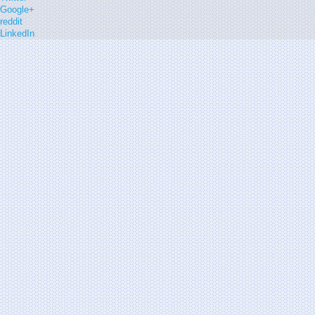
Google+
reddit
LinkedIn