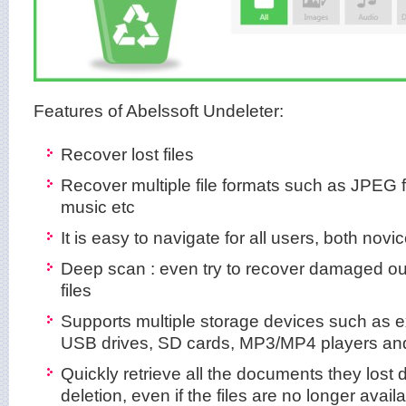
Features of Abelssoft Undeleter:
Recover lost files
Recover multiple file formats such as JPEG 
music etc
It is easy to navigate for all users, both nov
Deep scan : even try to recover damaged our 
files
Supports multiple storage devices such as ex
USB drives, SD cards, MP3/MP4 players and
Quickly retrieve all the documents they lost 
deletion, even if the files are no longer avail