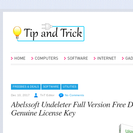
FREEBIES & DEALS
SOFTWARE
UTILITIES
Dec 10, 2017
TnT Editor
No Comments
Abelssoft Undeleter Full Version Free
Genuine License Key