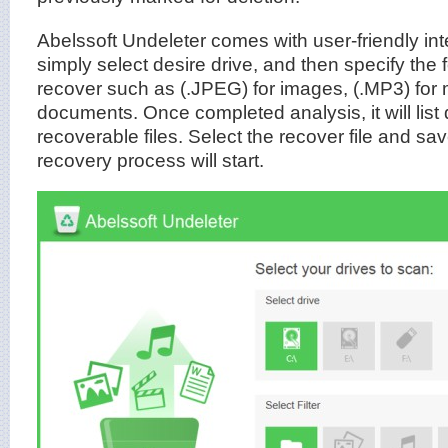
Abelssoft Undeleter comes with user-friendly inte
simply select desire drive, and then specify the 
recover such as (.JPEG) for images, (.MP3) for 
documents. Once completed analysis, it will list de
recoverable files. Select the recover file and sav
recovery process will start.