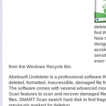
delet
find 
Now t
desig
accid
sensit
even 
from the Windows Recycle Bin.
Abelssoft Undeleter is a professional software t
deleted, formatted, inaccessible, damaged file f
The software comes with several advanced m
Scan features to scan and recover damaged file
files, SMART Scan search hard disk to find fragm
previously marked for deletion.