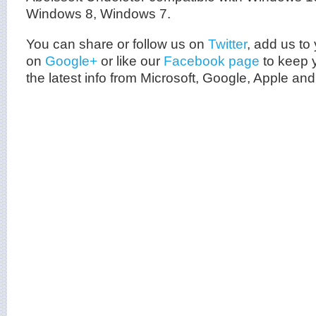
Windows 8, Windows 7.
You can share or follow us on
Twitter
, add us to 
on
Google+
or like our
Facebook page
to keep y
the latest info from
Microsoft
, Google, Apple and