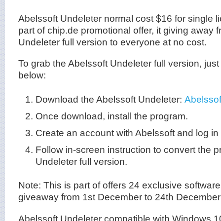
Abelssoft Undeleter normal cost $16 for single 
part of chip.de promotional offer, it giving away 
Undeleter full version to everyone at no cost.
To grab the Abelssoft Undeleter full version, just
below:
Download the Abelssoft Undeleter:
Abelssof
Once download, install the program.
Create an account with Abelssoft and log in
Follow in-screen instruction to convert the 
Undeleter full version.
Note: This is part of offers 24 exclusive software 
giveaway from 1st December to 24th December
Abelssoft Undeleter compatible with Windows 1