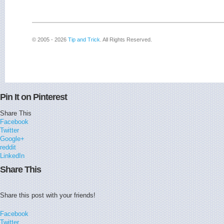
© 2005 - 2026
Tip and Trick
. All Rights Reserved.
Pin It on Pinterest
Share This
Facebook
Twitter
Google+
reddit
LinkedIn
Share This
Share this post with your friends!
Facebook
Twitter